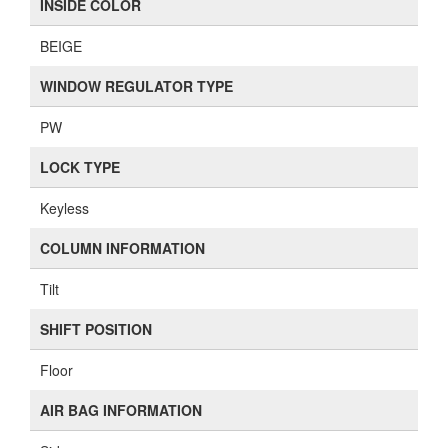
INSIDE COLOR
BEIGE
WINDOW REGULATOR TYPE
PW
LOCK TYPE
Keyless
COLUMN INFORMATION
Tilt
SHIFT POSITION
Floor
AIR BAG INFORMATION