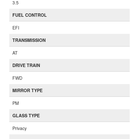
3.5
FUEL CONTROL
EFI
TRANSMISSION
AT
DRIVE TRAIN
FWD
MIRROR TYPE
PM
GLASS TYPE
Privacy