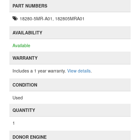
PART NUMBERS
18280-5MR-A01, 182805MRA01
AVAILABILITY
Available
WARRANTY
Includes a 1 year warranty.
View details
.
CONDITION
Used
QUANTITY
1
DONOR ENGINE