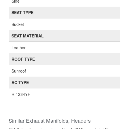
Side
SEAT TYPE
Bucket
SEAT MATERIAL
Leather
ROOF TYPE
Sunroof
AC TYPE
R-1234YF
Similar Exhaust Manifolds, Headers