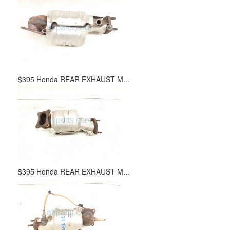
$395 Honda REAR EXHAUST M...
$395 Honda REAR EXHAUST M...