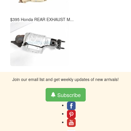
$395 Honda REAR EXHAUST M...
Join our email list and get weekly updates of new arrivals!
Subscribe