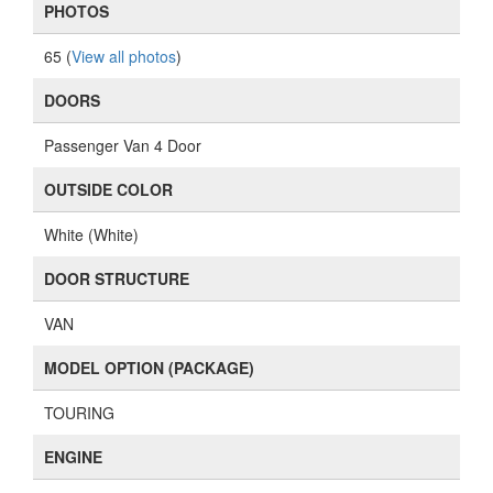
PHOTOS
65 (
View all photos
)
DOORS
Passenger Van 4 Door
OUTSIDE COLOR
White (White)
DOOR STRUCTURE
VAN
MODEL OPTION (PACKAGE)
TOURING
ENGINE