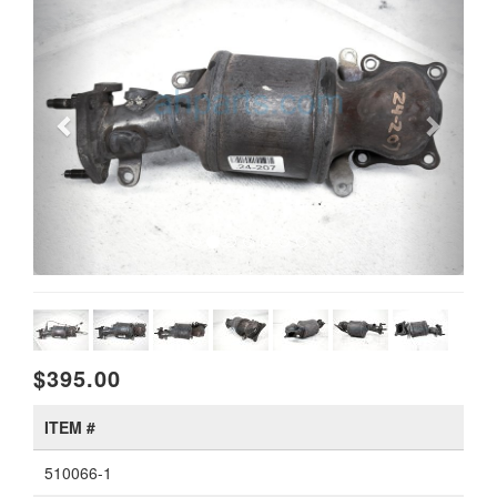
$395.00
ITEM #
510066-1