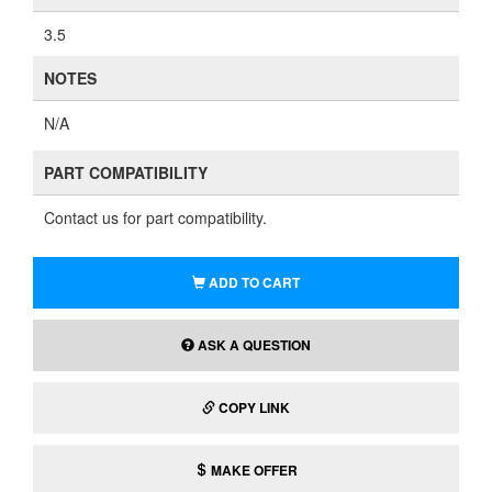
3.5
NOTES
N/A
PART COMPATIBILITY
Contact us for part compatibility.
ADD TO CART
ASK A QUESTION
COPY LINK
MAKE OFFER