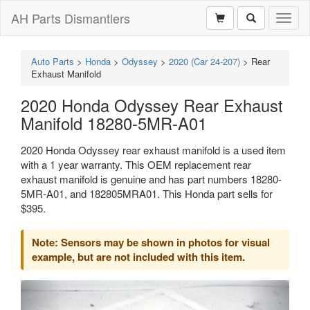
AH Parts Dismantlers
Toggl
naviga
Auto Parts
>
Honda
>
Odyssey
>
2020 (Car 24-207)
>
Rear
Exhaust Manifold
2020 Honda Odyssey Rear Exhaust
Manifold 18280-5MR-A01
2020 Honda Odyssey rear exhaust manifold is a used item
with a 1 year warranty. This OEM replacement rear
exhaust manifold is genuine and has part numbers 18280-
5MR-A01, and 182805MRA01. This Honda part sells for
$395.
Note: Sensors may be shown in photos for visual
example, but are not included with this item.
Previous
Next