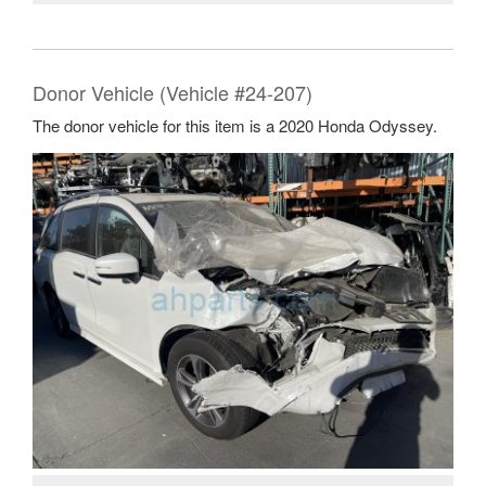
Donor Vehicle (Vehicle #24-207)
The donor vehicle for this item is a 2020 Honda Odyssey.