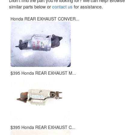
Didn't find the part you're looking for? We can help! Browse
similar parts below or
contact us
for assistance.
Honda REAR EXHAUST CONVER...
$395 Honda REAR EXHAUST M...
$395 Honda REAR EXHAUST C...