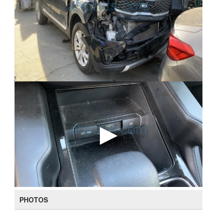
PHOTOS
108 (
View all photos
)
DOORS
5 Door Wagon
OUTSIDE COLOR
Black (Ebony Black - Eb)
DOOR STRUCTURE
SUV
MODEL OPTION (PACKAGE)