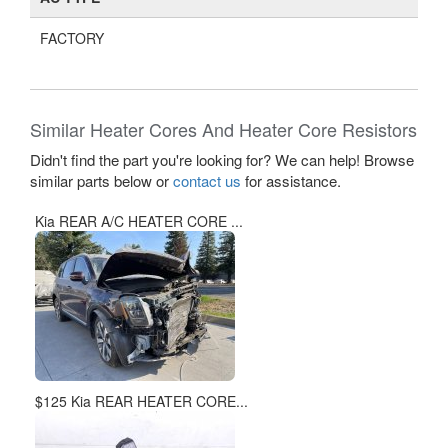
$125 Kia REAR HEATER CORE...
$125 Kia REAR HEATER CORE...