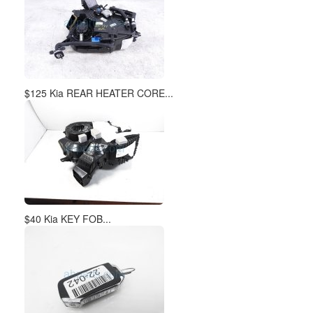
$40 Kia KEY FOB...
$35 Kia PUSH START IGNITI...
$65 Kia REAR STABILIZER /...