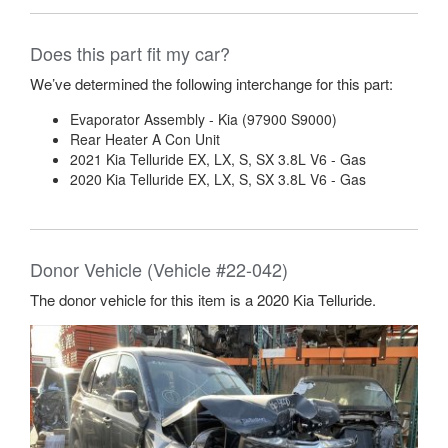
The donor vehicle for this item is a 2020 Kia Telluride.