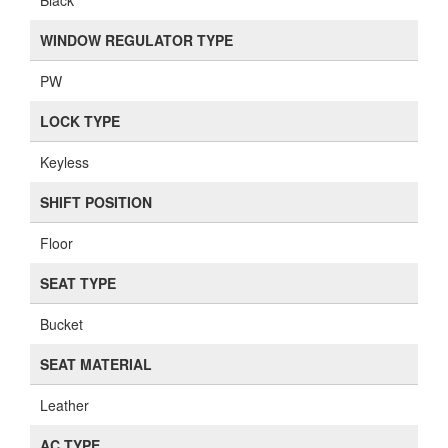
Bucket
SEAT MATERIAL
Leather
AC TYPE
FACTORY
Similar Heater Cores And Heater Core Resistors
Didn't find the part you're looking for? We can help! Browse
similar parts below or
contact us
for assistance.
Kia REAR A/C HEATER CORE ...