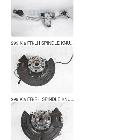
$99 Kia FR/RH SPINDLE KNU...
$195 Kia LH HEADLAMP / LI...
Join our email list and get weekly updates of new arrivals!