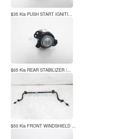
$50 Kia FRONT WINDSHIELD ...
$99 Kia FR/LH SPINDLE KNU...