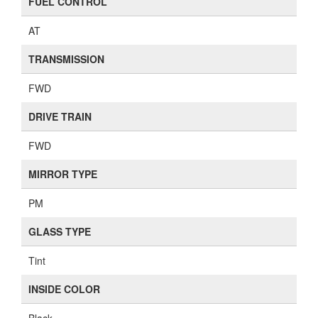
GLASS TYPE
Tint
INSIDE COLOR
Black
WINDOW REGULATOR TYPE
PW
LOCK TYPE
Keyless
SHIFT POSITION
Floor
SEAT TYPE