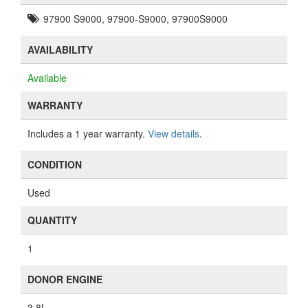
QUANTITY
1
DONOR ENGINE
3.8L
NOTES
N/A
PART COMPATIBILITY
View part compatibility
ADD TO CART
ASK A QUESTION