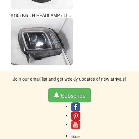
Subscribe
About
Contact
Terms And Warranty
Returns
Privacy
Toll-Free contact at 877-859-0023
Resources
© 2005-2024 AH Parts Inc - Buy auto parts - The words Honda &
Acura, Lexus, Toyota, and the emblems associated therewith are used
solely to identify make and/or model of an automobile. AH Parts
Dismantlers is in no way affiliated or related with Honda, Toyota or its