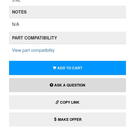
COPY LINK
MAKE OFFER
Does this part fit my car?
We’ve determined the following interchange for this part:
Evaporator Assembly - Kia (97900 S9000)
Rear Heater A Con Unit
2021 Kia Telluride EX, LX, S, SX 3.8L V6 - Gas
2020 Kia Telluride EX, LX, S, SX 3.8L V6 - Gas
Donor Vehicle (Vehicle #22-042)