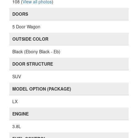
LX
ENGINE
3.8L
FUEL CONTROL
AT
TRANSMISSION
FWD
DRIVE TRAIN
FWD
MIRROR TYPE
PM