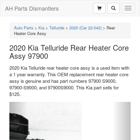
AH Parts Dismantlers
Toggl
naviga
Auto Parts
>
Kia
>
Telluride
>
2020 (Car 22-042)
>
Rear
Heater Core Assy
2020 Kia Telluride Rear Heater Core
Assy 97900
2020 Kia Telluride rear heater core assy is a used item with
a 1 year warranty. This OEM replacement rear heater core
assy is genuine and has part numbers 97900 S9000,
97900-S9000, and 97900S9000. This Kia part sells for
$125.
Previous
Next