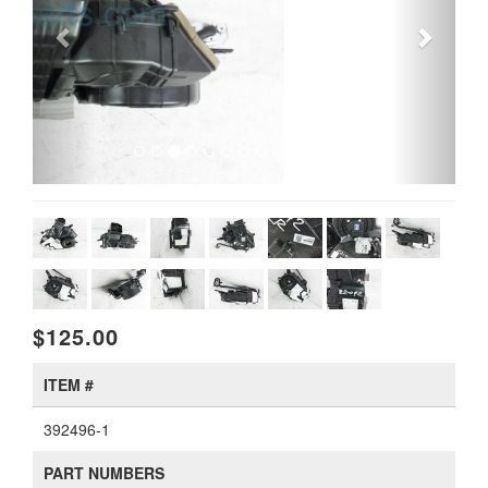
$125.00
ITEM #
392496-1
PART NUMBERS
97900 S9000, 97900-S9000, 97900S9000
AVAILABILITY
Available
WARRANTY
Includes a 1 year warranty.
View details
.
CONDITION
Used