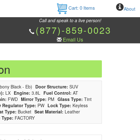
Cart:
0
Items
About
Call and speak to a live person!
(877)-859-0023
Email Us
on
bony Black - Eb)
Door Structure:
SUV
):
LX
Engine:
3.8L
Fuel Control:
AT
ain:
FWD
Mirror Type:
PM
Glass Type:
Tint
 Regulator Type:
PW
Lock Type:
Keyless
at Type:
Bucket
Seat Material:
Leather
 Type:
FACTORY