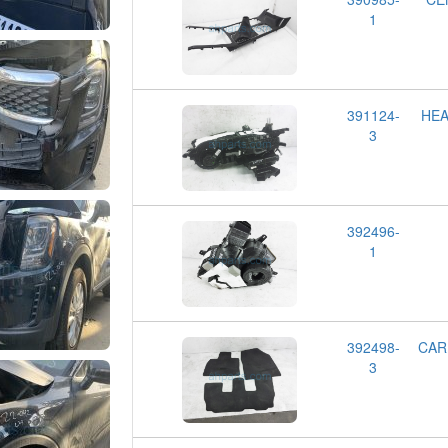
1
391124-
HEA
3
392496-
1
392498-
CAR
3