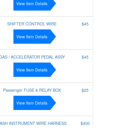
View Item Details
SHIFTER CONTROL WIRE
$45
View Item Details
GAS / ACCELERATOR PEDAL ASSY
$45
View Item Details
Passenger FUSE & RELAY BOX
$25
View Item Details
ASH INSTRUMENT WIRE HARNESS
$400