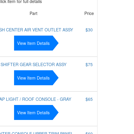
ick item for full details
Part
Price
SH CENTER AIR VENT OUTLET ASSY
$30
View Item Details
SHIFTER GEAR SELECTOR ASSY
$75
View Item Details
AP LIGHT / ROOF CONSOLE - GRAY
$65
View Item Details
NTER CONSOLE UPPER TRIM PANEL
$60