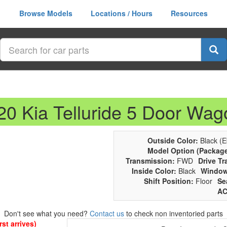
Browse Models
Locations / Hours
Resources
20 Kia Telluride 5 Door Wag
Outside Color:
Black (E
Model Option (Package
Transmission:
FWD
Drive Tr
Inside Color:
Black
Window
Shift Position:
Floor
Se
AC
Don't see what you need?
Contact us
to check non inventoried parts
st arrives)