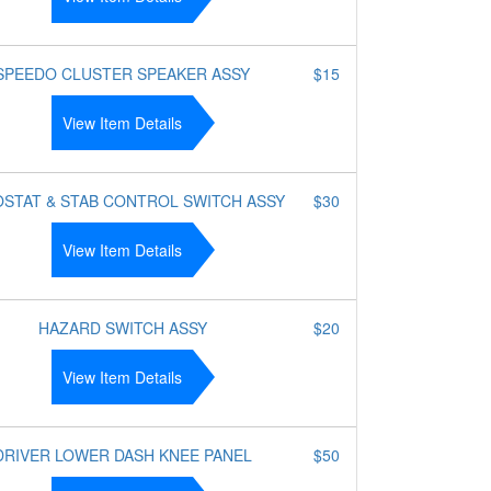
SPEEDO CLUSTER SPEAKER ASSY
$15
View Item Details
STAT & STAB CONTROL SWITCH ASSY
$30
View Item Details
HAZARD SWITCH ASSY
$20
View Item Details
DRIVER LOWER DASH KNEE PANEL
$50