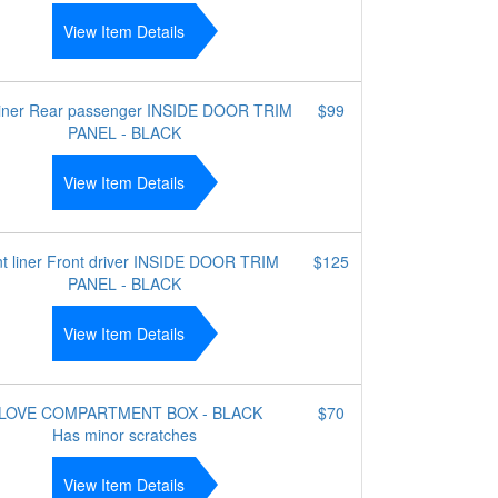
View Item Details
liner Rear passenger INSIDE DOOR TRIM
$99
PANEL - BLACK
View Item Details
t liner Front driver INSIDE DOOR TRIM
$125
PANEL - BLACK
View Item Details
LOVE COMPARTMENT BOX - BLACK
$70
Has minor scratches
View Item Details