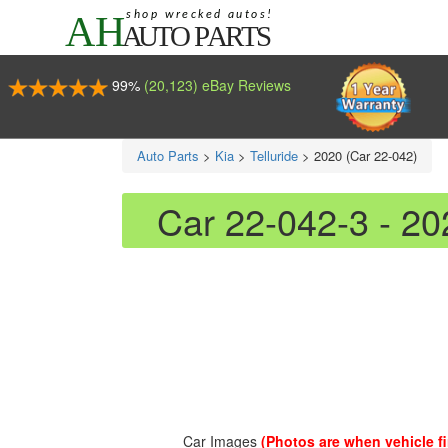
99%
(20,123) eBay Reviews
Auto Parts
>
Kia
>
Telluride
>
2020 (Car 22-042)
Car 22-042-3 - 20
Car Images
(Photos are when vehicle fir