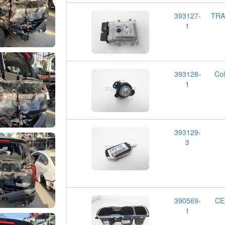
393127-
TRA
1
393128-
Co
1
393129-
3
390569-
CE
1