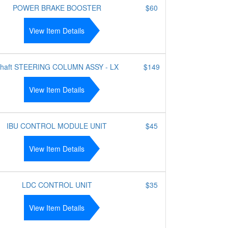
POWER BRAKE BOOSTER
$60
View Item Details
haft STEERING COLUMN ASSY - LX
$149
View Item Details
IBU CONTROL MODULE UNIT
$45
View Item Details
LDC CONTROL UNIT
$35
View Item Details