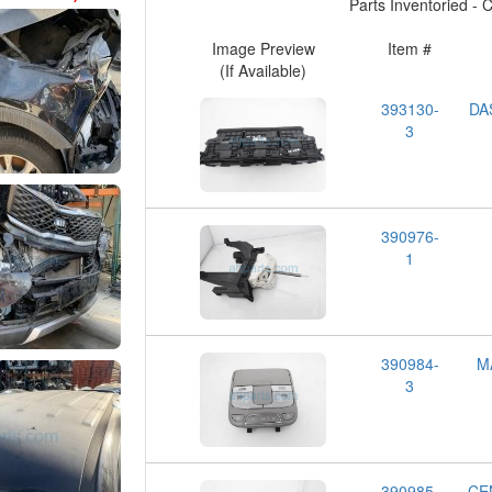
Parts Inventoried - Cl
Image Preview
Item #
(If Available)
393130-
DA
3
390976-
1
390984-
M
3
390985-
CE