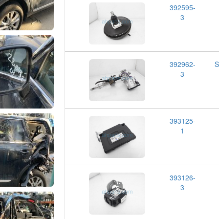
392595-
3
392962-
S
3
393125-
1
393126-
3