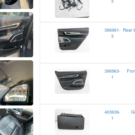
3
396961-
Rear 
3
396963-
Fron
1
403636-
G
1