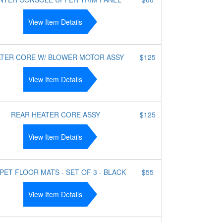
View Item Details
TER CORE W/ BLOWER MOTOR ASSY
$125
View Item Details
REAR HEATER CORE ASSY
$125
View Item Details
PET FLOOR MATS - SET OF 3 - BLACK
$55
View Item Details