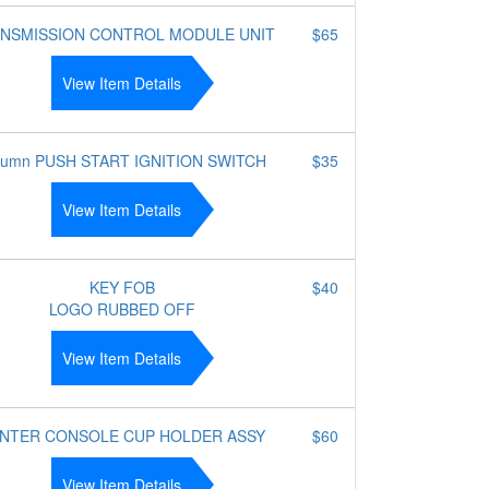
NSMISSION CONTROL MODULE UNIT
$65
View Item Details
lumn PUSH START IGNITION SWITCH
$35
View Item Details
KEY FOB
$40
LOGO RUBBED OFF
View Item Details
NTER CONSOLE CUP HOLDER ASSY
$60
View Item Details