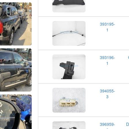
393195-
1
393196-
1
394055-
3
396959-
D