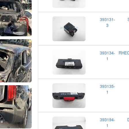
393131-
3
393134-
RHEO
1
393135-
1
393194-
1