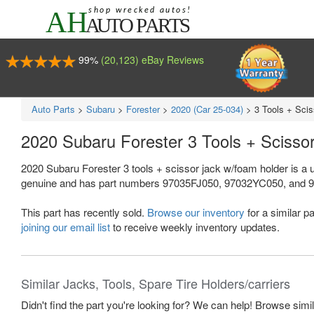
99%
(20,123) eBay Reviews
Auto Parts
>
Subaru
>
Forester
>
2020 (Car 25-034)
>
3 Tools + Sci
2020 Subaru Forester 3 Tools + Sciss
2020 Subaru Forester 3 tools + scissor jack w/foam holder is a 
genuine and has part numbers 97035FJ050, 97032YC050, and 97017F
This part has recently sold.
Browse our inventory
for a similar pa
joining our email list
to receive weekly inventory updates.
Similar Jacks, Tools, Spare Tire Holders/carriers
Didn't find the part you're looking for? We can help! Browse simi