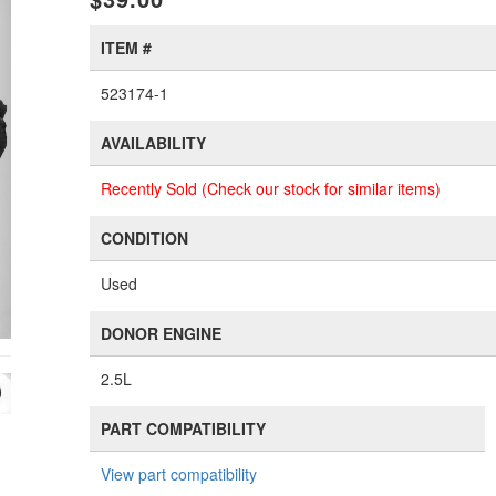
ITEM #
523174-1
AVAILABILITY
Recently Sold (Check our stock for similar items)
CONDITION
Used
DONOR ENGINE
2.5L
PART COMPATIBILITY
View part compatibility