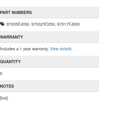
PART NUMBERS
97035FJ050, 97032YC050, 97017FJ000
WARRANTY
Includes a 1 year warranty.
View details
.
QUANTITY
0
NOTES
[loa].