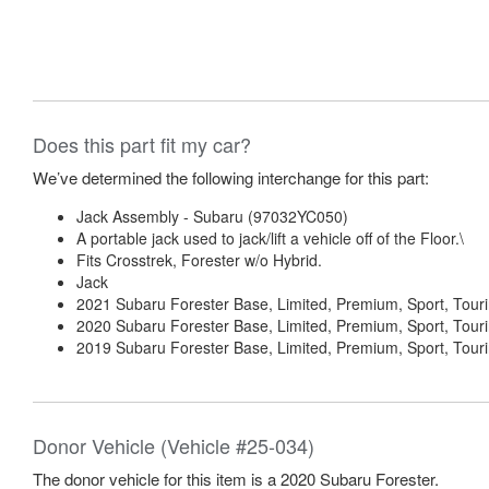
Does this part fit my car?
We’ve determined the following interchange for this part:
Jack Assembly - Subaru (97032YC050)
A portable jack used to jack/lift a vehicle off of the Floor.\
Fits Crosstrek, Forester w/o Hybrid.
Jack
2021 Subaru Forester Base, Limited, Premium, Sport, Tour
2020 Subaru Forester Base, Limited, Premium, Sport, Tour
2019 Subaru Forester Base, Limited, Premium, Sport, Tour
Donor Vehicle (Vehicle #25-034)
The donor vehicle for this item is a 2020 Subaru Forester.