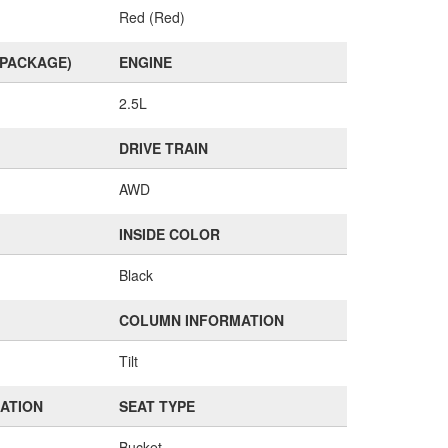
Red (Red)
(PACKAGE)
ENGINE
2.5L
DRIVE TRAIN
AWD
INSIDE COLOR
Black
COLUMN INFORMATION
Tilt
MATION
SEAT TYPE
Bucket