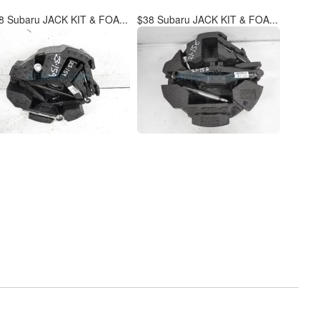
8 Subaru JACK KIT & FOA...
$38 Subaru JACK KIT & FOA...