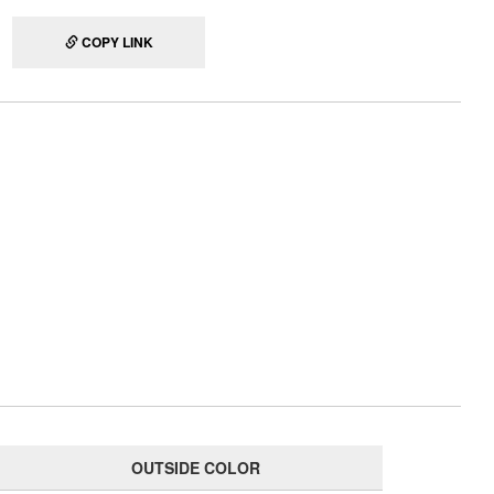
COPY LINK
OUTSIDE COLOR