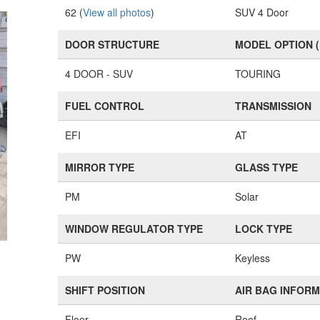
62 (
View all photos
)
SUV 4 Door
DOOR STRUCTURE
MODEL OPTION 
4 DOOR - SUV
TOURING
FUEL CONTROL
TRANSMISSION
EFI
AT
MIRROR TYPE
GLASS TYPE
PM
Solar
WINDOW REGULATOR TYPE
LOCK TYPE
PW
Keyless
SHIFT POSITION
AIR BAG INFOR
Floor
Roof