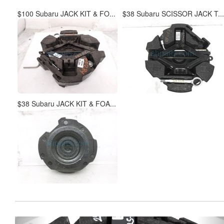
$100 Subaru JACK KIT & FO...
$38 Subaru SCISSOR JACK T...
$38 Subaru JACK KIT & FOA...
Previous
Ne