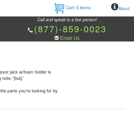
Cart:
0
Items
About
Call and speak to a live person!
(877)-859-0023
Email Us
ssor jack w/foam holder is
ote: '[loa].'
the parts you're looking for by