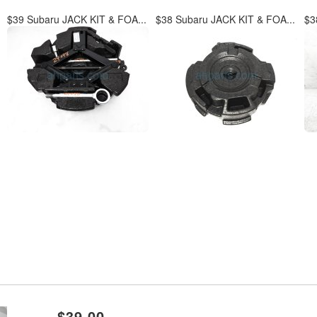
$39 Subaru JACK KIT & FOA...
$38 Subaru JACK KIT & FOA...
$3
xt
$39.00