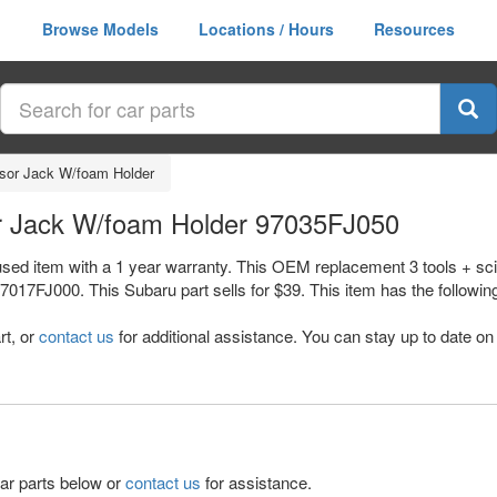
Browse Models
Locations / Hours
Resources
ssor Jack W/foam Holder
or Jack W/foam Holder 97035FJ050
used item with a 1 year warranty. This OEM replacement 3 tools + sci
J000. This Subaru part sells for $39. This item has the following n
rt, or
contact us
for additional assistance. You can stay up to date on 
lar parts below or
contact us
for assistance.