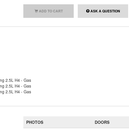
ADD TO CART
ASK A QUESTION
ing 2.5L H4 - Gas
ing 2.5L H4 - Gas
ing 2.5L H4 - Gas
PHOTOS
DOORS