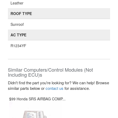
Leather
ROOF TYPE
Sunroof
AC TYPE
R1234YF
Similar Computers/Control Modules (Not
Including ECU)s
Didn't find the part you're looking for? We can help! Browse
similar parts below or
contact us
for assistance.
$99 Honda SRS AIRBAG COMP...