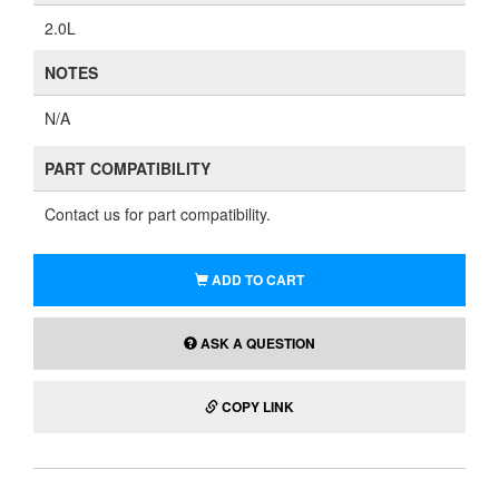
2.0L
NOTES
N/A
PART COMPATIBILITY
Contact us for part compatibility.
ADD TO CART
ASK A QUESTION
COPY LINK