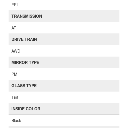
EFI
TRANSMISSION
AT
DRIVE TRAIN
AWD
MIRROR TYPE
PM
GLASS TYPE
Tint
INSIDE COLOR
Black