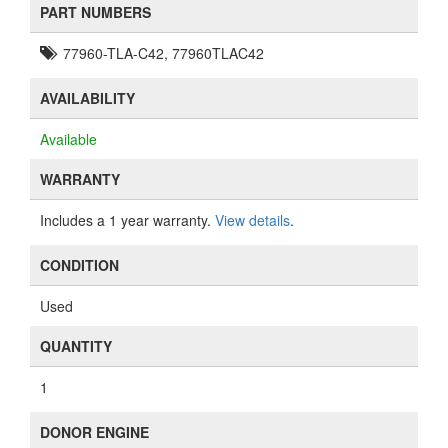
PART NUMBERS
77960-TLA-C42, 77960TLAC42
AVAILABILITY
Available
WARRANTY
Includes a 1 year warranty.
View details
.
CONDITION
Used
QUANTITY
1
DONOR ENGINE