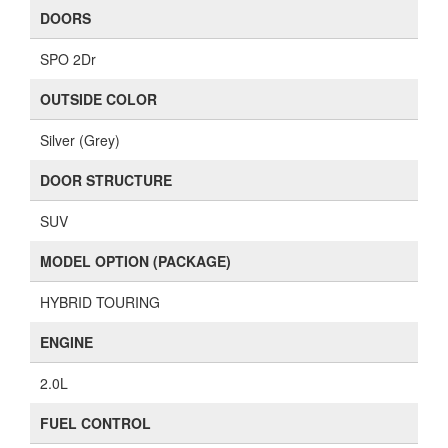
DOORS
SPO 2Dr
OUTSIDE COLOR
Silver (Grey)
DOOR STRUCTURE
SUV
MODEL OPTION (PACKAGE)
HYBRID TOURING
ENGINE
2.0L
FUEL CONTROL