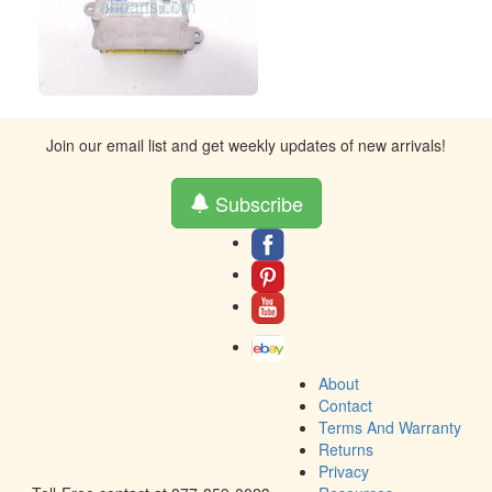
Join our email list and get weekly updates of new arrivals!
Subscribe
About
Contact
Terms And Warranty
Returns
Privacy