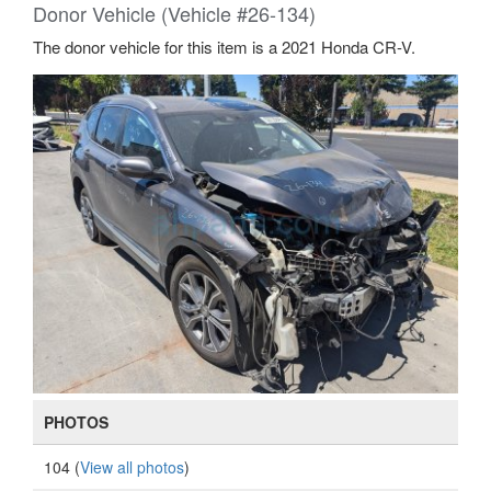
Donor Vehicle (Vehicle #26-134)
The donor vehicle for this item is a 2021 Honda CR-V.
PHOTOS
104 (
View all photos
)