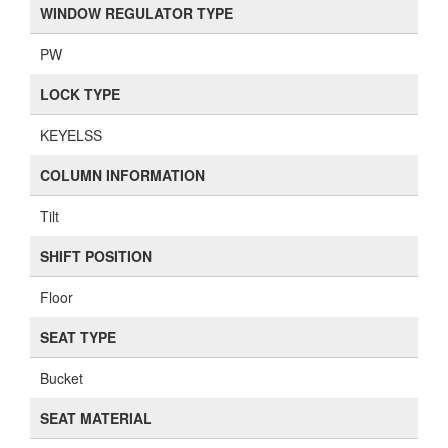
WINDOW REGULATOR TYPE
PW
LOCK TYPE
KEYELSS
COLUMN INFORMATION
Tilt
SHIFT POSITION
Floor
SEAT TYPE
Bucket
SEAT MATERIAL