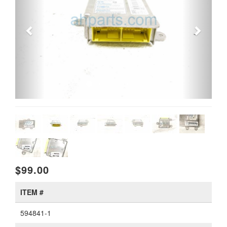
$99.00
ITEM #
594841-1