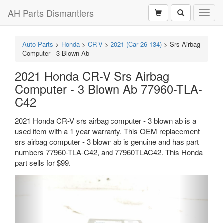
AH Parts Dismantlers
Toggl
naviga
Auto Parts
>
Honda
>
CR-V
>
2021 (Car 26-134)
>
Srs Airbag
Computer - 3 Blown Ab
2021 Honda CR-V Srs Airbag
Computer - 3 Blown Ab 77960-TLA-
C42
2021 Honda CR-V srs airbag computer - 3 blown ab is a
used item with a 1 year warranty. This OEM replacement
srs airbag computer - 3 blown ab is genuine and has part
numbers 77960-TLA-C42, and 77960TLAC42. This Honda
part sells for $99.
Previous
Next