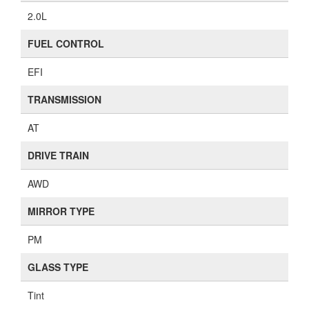
2.0L
FUEL CONTROL
EFI
TRANSMISSION
AT
DRIVE TRAIN
AWD
MIRROR TYPE
PM
GLASS TYPE
Tint