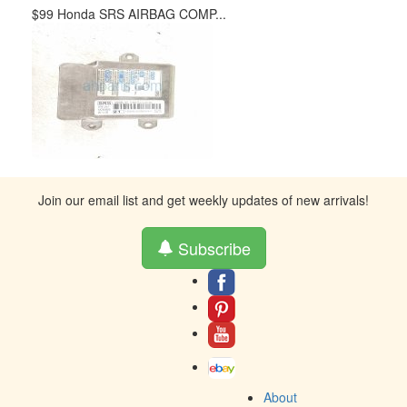
$99 Honda SRS AIRBAG COMP...
Join our email list and get weekly updates of new arrivals!
Subscribe
About