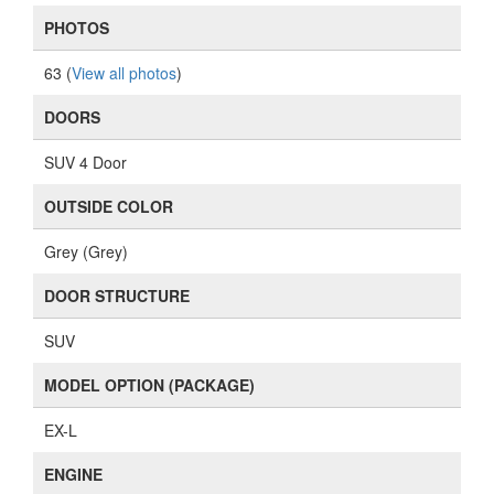
PHOTOS
63 (
View all photos
)
DOORS
SUV 4 Door
OUTSIDE COLOR
Grey (Grey)
DOOR STRUCTURE
SUV
MODEL OPTION (PACKAGE)
EX-L
ENGINE