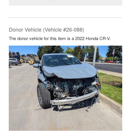
Donor Vehicle (Vehicle #26-088)
The donor vehicle for this item is a 2022 Honda CR-V.