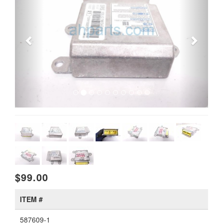
$99.00
ITEM #
587609-1