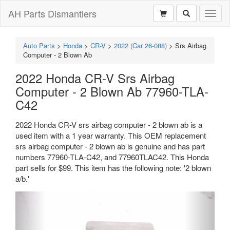
AH Parts Dismantlers
Toggl
naviga
Auto Parts
>
Honda
>
CR-V
>
2022 (Car 26-088)
>
Srs Airbag
Computer - 2 Blown Ab
2022 Honda CR-V Srs Airbag
Computer - 2 Blown Ab 77960-TLA-
C42
2022 Honda CR-V srs airbag computer - 2 blown ab is a
used item with a 1 year warranty. This OEM replacement
srs airbag computer - 2 blown ab is genuine and has part
numbers 77960-TLA-C42, and 77960TLAC42. This Honda
part sells for $99. This item has the following note: '2 blown
a/b.'
Previous
Next