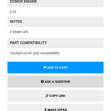
DONOR ENGINE
2.0L
NOTES
2 blown a/b.
PART COMPATIBILITY
Contact us for part compatibility.
ADD TO CART
ASK A QUESTION
COPY LINK
MAKE OFFER