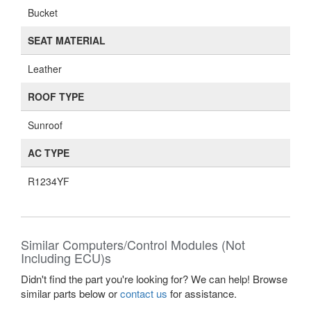
Bucket
SEAT MATERIAL
Leather
ROOF TYPE
Sunroof
AC TYPE
R1234YF
Similar Computers/Control Modules (Not
Including ECU)s
Didn't find the part you're looking for? We can help! Browse
similar parts below or
contact us
for assistance.