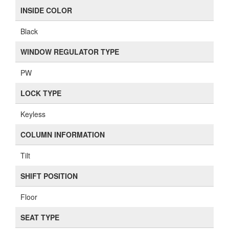
INSIDE COLOR
Black
WINDOW REGULATOR TYPE
PW
LOCK TYPE
Keyless
COLUMN INFORMATION
Tilt
SHIFT POSITION
Floor
SEAT TYPE