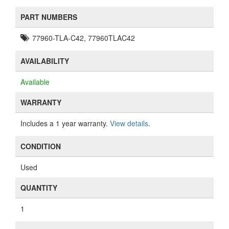
PART NUMBERS
77960-TLA-C42, 77960TLAC42
AVAILABILITY
Available
WARRANTY
Includes a 1 year warranty.
View details
.
CONDITION
Used
QUANTITY
1