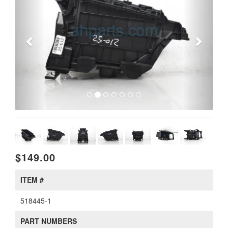
$149.00
ITEM #
518445-1
PART NUMBERS