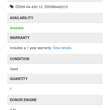
DGH9-64-420-12, DGH96442012
AVAILABILITY
Available
WARRANTY
Includes a 1 year warranty.
View details
.
CONDITION
Used
QUANTITY
1
DONOR ENGINE
2.5L