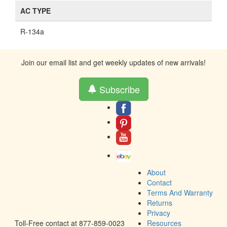
AC TYPE
R-134a
Join our email list and get weekly updates of new arrivals!
Subscribe
About
Contact
Terms And Warranty
Returns
Privacy
Toll-Free contact at 877-859-0023
Resources