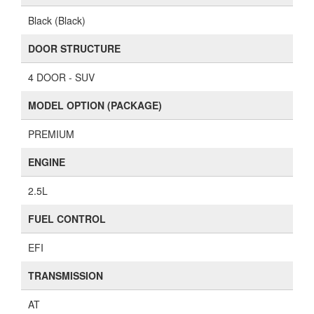
Black (Black)
DOOR STRUCTURE
4 DOOR - SUV
MODEL OPTION (PACKAGE)
PREMIUM
ENGINE
2.5L
FUEL CONTROL
EFI
TRANSMISSION
AT