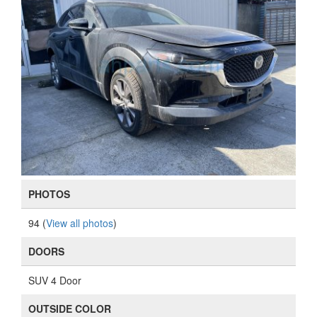
PHOTOS
94 (
View all photos
)
DOORS
SUV 4 Door
OUTSIDE COLOR