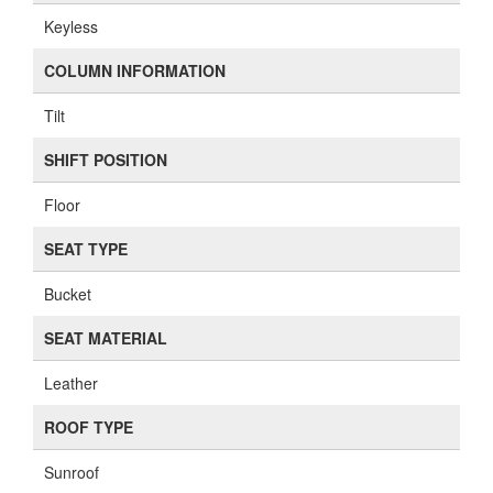
Keyless
COLUMN INFORMATION
Tilt
SHIFT POSITION
Floor
SEAT TYPE
Bucket
SEAT MATERIAL
Leather
ROOF TYPE
Sunroof