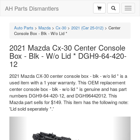
AH Parts Dismantlers
Toggl
naviga
Auto Parts
>
Mazda
>
Cx-30
>
2021 (Car 25-012)
>
Center
Console Box - Blk - W/o Lid *
2021 Mazda Cx-30 Center Console
Box - Blk - W/o Lid * DGH9-64-420-
12
2021 Mazda CX-30 center console box - blk - w/o lid * is a
used item with a 1 year warranty. This OEM replacement
center console box - blk - w/o lid * is genuine and has part
numbers DGH9-64-420-12, and DGH96442012. This
Mazda part sells for $149. This item has the following note:
'Lid sold seperately *.'
Previous
Next