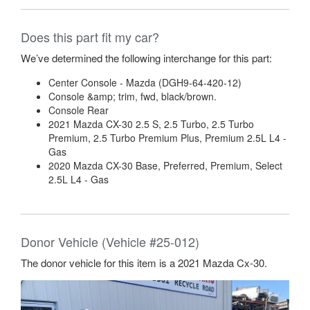
Does this part fit my car?
We’ve determined the following interchange for this part:
Center Console - Mazda (DGH9-64-420-12)
Console &amp; trim, fwd, black/brown.
Console Rear
2021 Mazda CX-30 2.5 S, 2.5 Turbo, 2.5 Turbo
Premium, 2.5 Turbo Premium Plus, Premium 2.5L L4 -
Gas
2020 Mazda CX-30 Base, Preferred, Premium, Select
2.5L L4 - Gas
Donor Vehicle (Vehicle #25-012)
The donor vehicle for this item is a 2021 Mazda Cx-30.