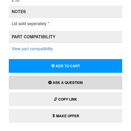
NOTES
Lid sold seperately *.
PART COMPATIBILITY
View part compatibility
ADD TO CART
ASK A QUESTION
COPY LINK
MAKE OFFER