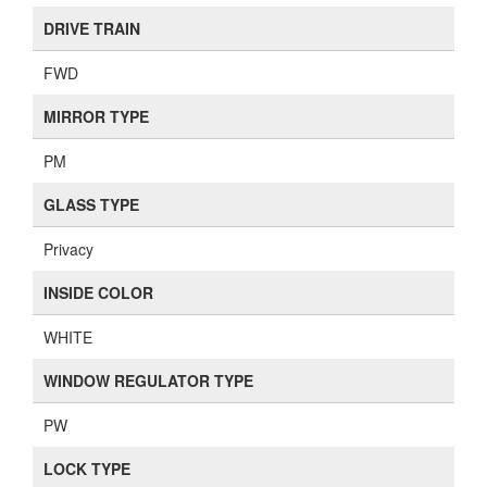
DRIVE TRAIN
FWD
MIRROR TYPE
PM
GLASS TYPE
Privacy
INSIDE COLOR
WHITE
WINDOW REGULATOR TYPE
PW
LOCK TYPE