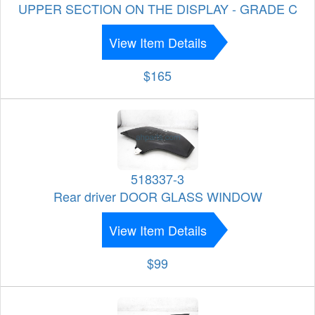
UPPER SECTION ON THE DISPLAY - GRADE C
View Item Details
$165
518337-3
Rear driver DOOR GLASS WINDOW
View Item Details
$99