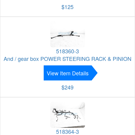
$125
518360-3
And / gear box POWER STEERING RACK & PINION
View Item Details
$249
518364-3