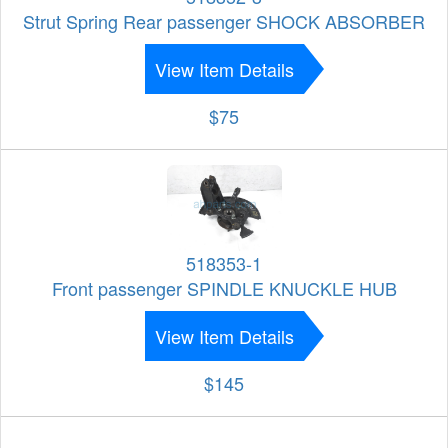
Strut Spring Rear passenger SHOCK ABSORBER
View Item Details
$75
518353-1
Front passenger SPINDLE KNUCKLE HUB
View Item Details
$145