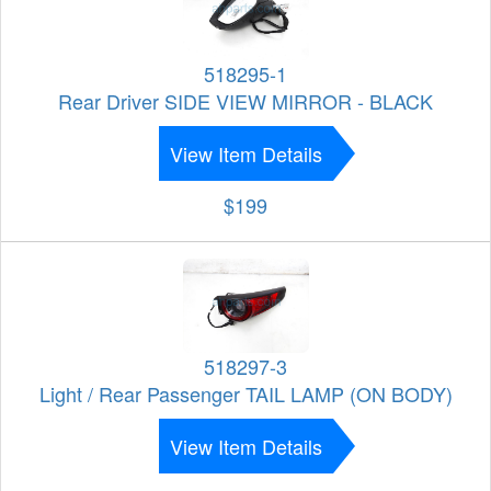
518295-1
Rear Driver SIDE VIEW MIRROR - BLACK
View Item Details
$199
518297-3
Light / Rear Passenger TAIL LAMP (ON BODY)
View Item Details