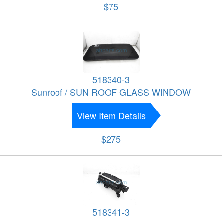
$75
518340-3
Sunroof / SUN ROOF GLASS WINDOW
View Item Details
$275
518341-3