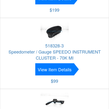
$199
518328-3
Speedometer / Gauge SPEEDO INSTRUMENT
CLUSTER - 70K MI
View Item Details
$99