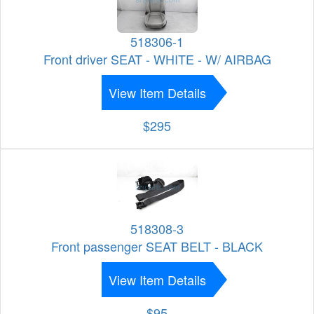
518306-1
Front driver SEAT - WHITE - W/ AIRBAG
View Item Details
$295
518308-3
Front passenger SEAT BELT - BLACK
View Item Details
$95