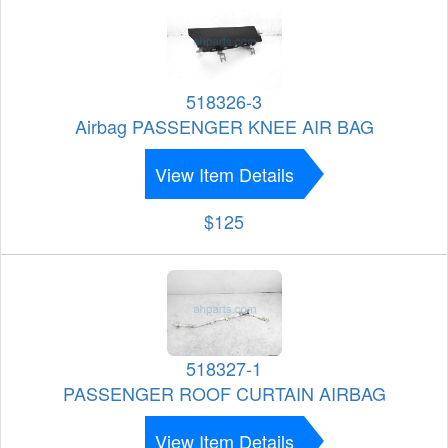
518326-3
Airbag PASSENGER KNEE AIR BAG
View Item Details
$125
518327-1
PASSENGER ROOF CURTAIN AIRBAG
View Item Details