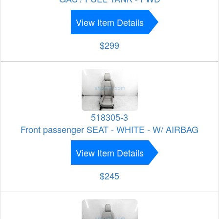
View Item Details
$299
518305-3
Front passenger SEAT - WHITE - W/ AIRBAG
View Item Details
$245