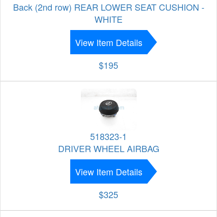
Back (2nd row) REAR LOWER SEAT CUSHION -
WHITE
View Item Details
$195
518323-1
DRIVER WHEEL AIRBAG
View Item Details
$325