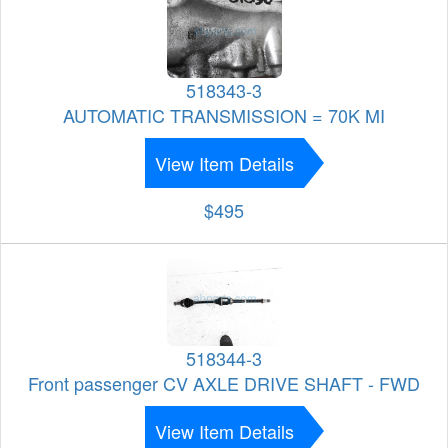
518343-3
AUTOMATIC TRANSMISSION = 70K MI
View Item Details
$495
518344-3
Front passenger CV AXLE DRIVE SHAFT - FWD
View Item Details