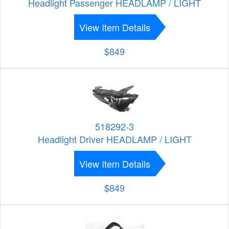
Headlight Passenger HEADLAMP / LIGHT
View Item Details
$849
518292-3
Headlight Driver HEADLAMP / LIGHT
View Item Details
$849