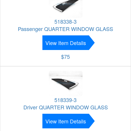
518338-3
Passenger QUARTER WINDOW GLASS
View Item Details
$75
518339-3
Driver QUARTER WINDOW GLASS
View Item Details