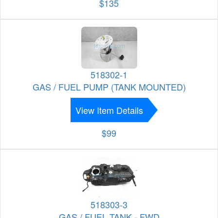
$135
518302-1
GAS / FUEL PUMP (TANK MOUNTED)
View Item Details
$99
518303-3
GAS / FUEL TANK - FWD