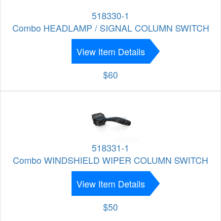
518330-1
Combo HEADLAMP / SIGNAL COLUMN SWITCH
View Item Details
$60
518331-1
Combo WINDSHIELD WIPER COLUMN SWITCH
View Item Details
$50