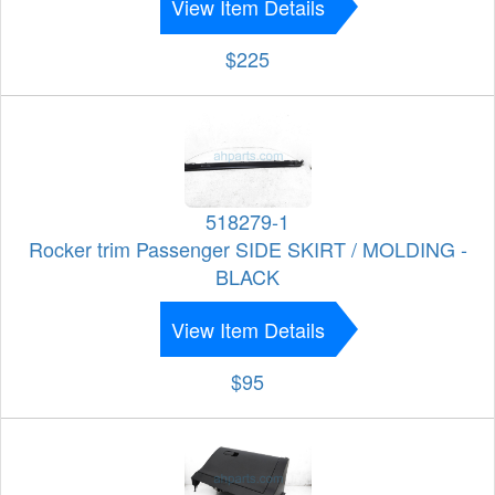
View Item Details
$225
518279-1
Rocker trim Passenger SIDE SKIRT / MOLDING -
BLACK
View Item Details
$95