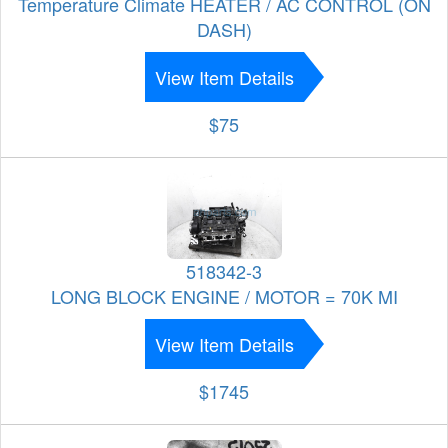
Temperature Climate HEATER / AC CONTROL (ON
DASH)
View Item Details
$75
518342-3
LONG BLOCK ENGINE / MOTOR = 70K MI
View Item Details
$1745