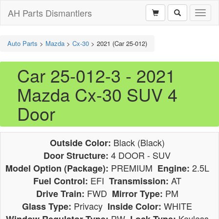
AH Parts Dismantlers
Toggl
naviga
Auto Parts
>
Mazda
>
Cx-30
>
2021 (Car 25-012)
Car 25-012-3 - 2021
Mazda Cx-30 SUV 4
Door
Black (Black)
Outside Color:
4 DOOR - SUV
Door Structure:
PREMIUM
2.5L
Model Option (Package):
Engine:
EFI
AT
Fuel Control:
Transmission:
FWD
PM
Drive Train:
Mirror Type:
Privacy
WHITE
Glass Type:
Inside Color:
PW
Keyless