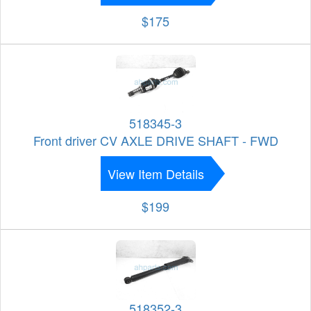
$175
518345-3
Front driver CV AXLE DRIVE SHAFT - FWD
View Item Details
$199
518352-3