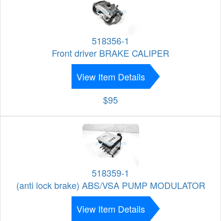
518356-1
Front driver BRAKE CALIPER
View Item Details
$95
518359-1
(anti lock brake) ABS/VSA PUMP MODULATOR
View Item Details