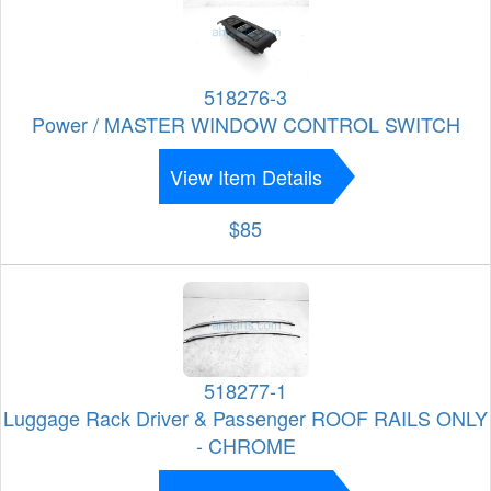
518276-3
Power / MASTER WINDOW CONTROL SWITCH
View Item Details
$85
518277-1
Luggage Rack Driver & Passenger ROOF RAILS ONLY
- CHROME