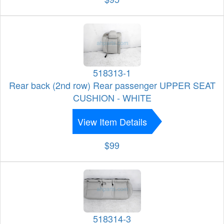
518313-1
Rear back (2nd row) Rear passenger UPPER SEAT
CUSHION - WHITE
View Item Details
$99
518314-3