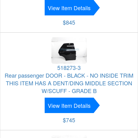
View Item Details
$845
518273-3
Rear passenger DOOR - BLACK - NO INSIDE TRIM
THIS ITEM HAS A DENT/DING MIDDLE SECTION
W/SCUFF - GRADE B
View Item Details
$745