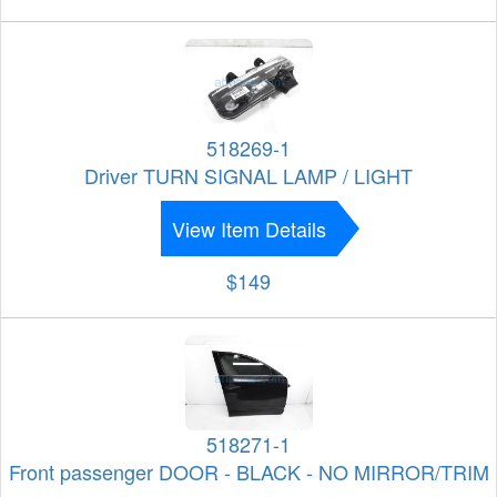
518269-1
Driver TURN SIGNAL LAMP / LIGHT
View Item Details
$149
518271-1
Front passenger DOOR - BLACK - NO MIRROR/TRIM