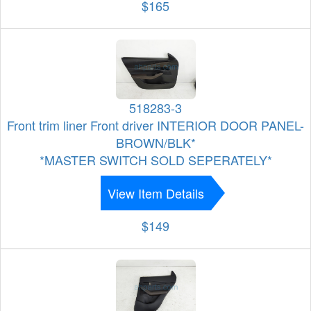
$165
518283-3
Front trim liner Front driver INTERIOR DOOR PANEL-
BROWN/BLK*
*MASTER SWITCH SOLD SEPERATELY*
View Item Details
$149