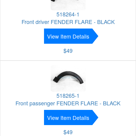
518264-1
Front driver FENDER FLARE - BLACK
View Item Details
$49
518265-1
Front passenger FENDER FLARE - BLACK
View Item Details
$49