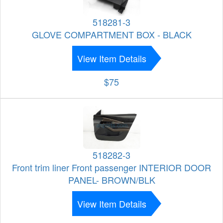
518281-3
GLOVE COMPARTMENT BOX - BLACK
View Item Details
$75
518282-3
Front trim liner Front passenger INTERIOR DOOR
PANEL- BROWN/BLK
View Item Details