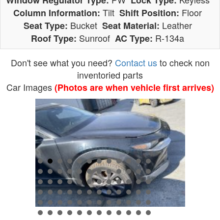
Window Regulator Type:
Lock Type:
Tilt
Floor
Column Information:
Shift Position:
Bucket
Leather
Seat Type:
Seat Material:
Sunroof
R-134a
Roof Type:
AC Type:
Don't see what you need?
Contact us
to check non
inventoried parts
Car Images
(Photos are when vehicle first arrives)