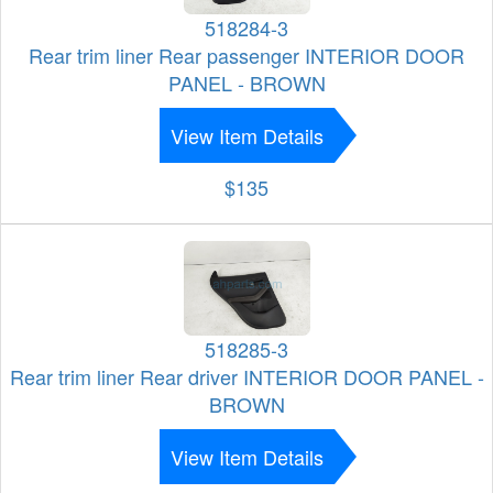
518284-3
Rear trim liner Rear passenger INTERIOR DOOR
PANEL - BROWN
View Item Details
$135
518285-3
Rear trim liner Rear driver INTERIOR DOOR PANEL -
BROWN
View Item Details