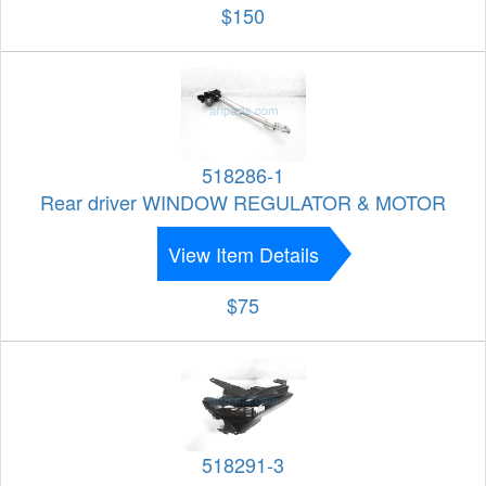
$150
518286-1
Rear driver WINDOW REGULATOR & MOTOR
View Item Details
$75
518291-3