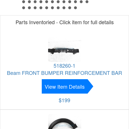
Parts Inventoried - Click item for full details
518260-1
Beam FRONT BUMPER REINFORCEMENT BAR
View Item Details
$199