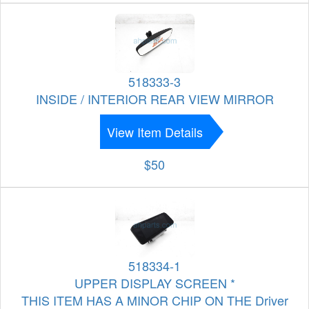
518333-3
INSIDE / INTERIOR REAR VIEW MIRROR
View Item Details
$50
518334-1
UPPER DISPLAY SCREEN *
THIS ITEM HAS A MINOR CHIP ON THE Driver