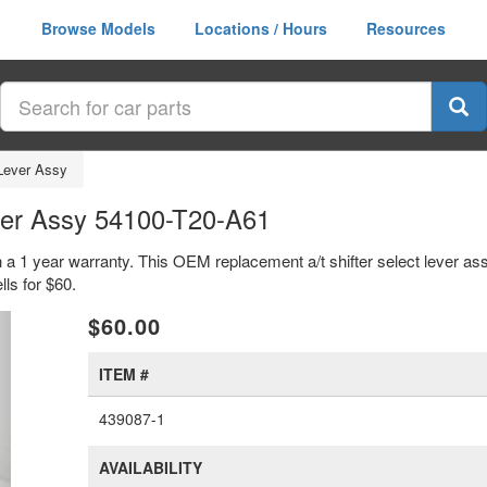
Browse Models
Locations / Hours
Resources
 Lever Assy
ever Assy 54100-T20-A61
th a 1 year warranty. This OEM replacement a/t shifter select lever as
ls for $60.
xt
$60.00
ITEM #
439087-1
AVAILABILITY