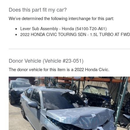
Does this part fit my car?
We’ve determined the following interchange for this part:
Lever Sub Assembly - Honda (54100-T20-A61)
2022 HONDA CIVIC TOURING SDN - 1.5L TURBO AT FWD
Donor Vehicle (Vehicle #23-051)
The donor vehicle for this item is a 2022 Honda Civic.