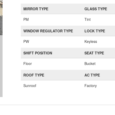
MIRROR TYPE
GLASS TYPE
PM
Tint
WINDOW REGULATOR TYPE
LOCK TYPE
PW
Keyless
SHIFT POSITION
SEAT TYPE
Floor
Bucket
ROOF TYPE
AC TYPE
Sunroof
Factory