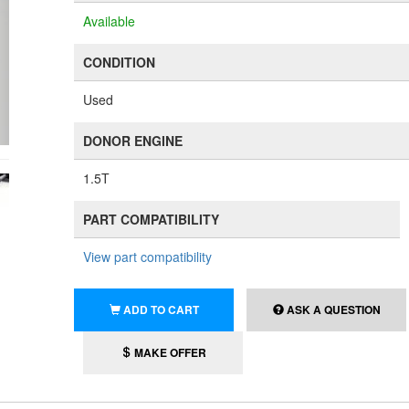
Available
CONDITION
Used
DONOR ENGINE
1.5T
PART COMPATIBILITY
View part compatibility
ADD TO CART
ASK A QUESTION
MAKE OFFER