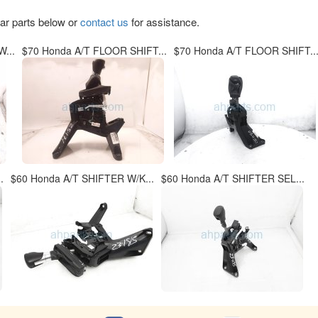
lar parts below or
contact us
for assistance.
...
$70 Honda A/T FLOOR SHIFT...
$70 Honda A/T FLOOR SHIFT..
.
$60 Honda A/T SHIFTER W/K...
$60 Honda A/T SHIFTER SEL...