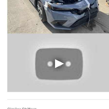
Similar Shifters