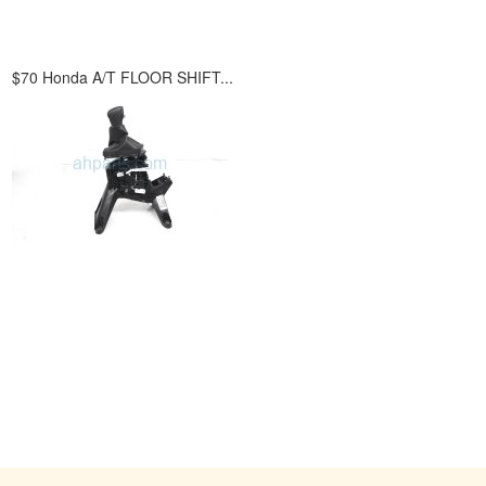
.
$70 Honda A/T FLOOR SHIFT...