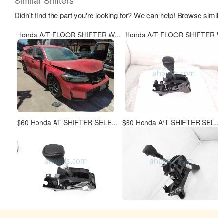
Didn't find the part you're looking for? We can help! Browse simi
Honda A/T FLOOR SHIFTER W...
Honda A/T FLOOR SHIFTER W
$60 Honda AT SHIFTER SELE...
$60 Honda A/T SHIFTER SEL..