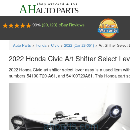
99%
(20,123) eBay Reviews
Auto Parts
>
Honda
>
Civic
>
2022 (Car 23-051)
>
A/t Shifter Select
2022 Honda Civic A/t Shifter Select L
2022 Honda Civic a/t shifter select lever assy is a used item wi
numbers 54100-T20-A61, and 54100T20A61. This Honda part sel
Previous
Ne