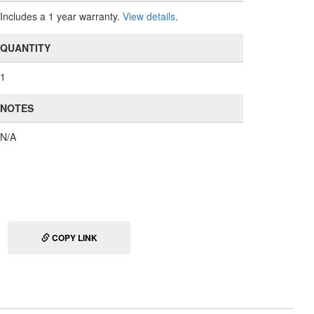
Includes a 1 year warranty.
View details
.
QUANTITY
1
NOTES
N/A
COPY LINK