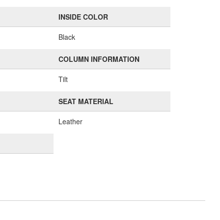
INSIDE COLOR
Black
COLUMN INFORMATION
Tilt
SEAT MATERIAL
Leather