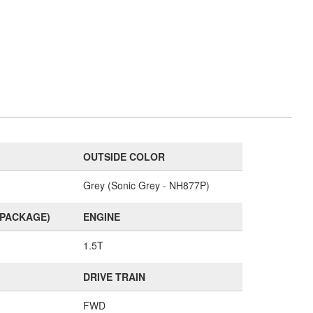
OUTSIDE COLOR
Grey (Sonic Grey - NH877P)
(PACKAGE)
ENGINE
1.5T
DRIVE TRAIN
FWD