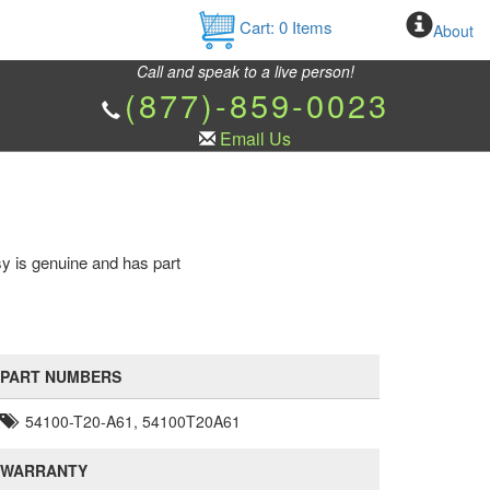
Cart:
0
Items
About
Call and speak to a live person!
(877)-859-0023
Email Us
sy is genuine and has part
PART NUMBERS
54100-T20-A61, 54100T20A61
WARRANTY