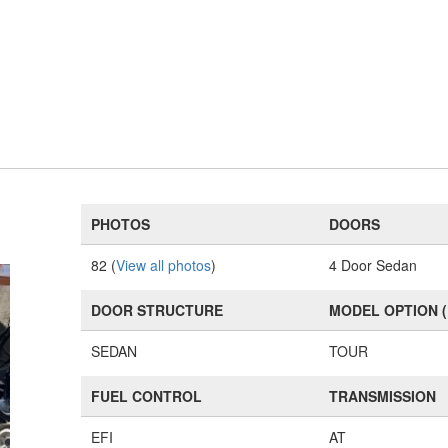
PHOTOS
DOORS
82 (
View all photos
)
4 Door Sedan
DOOR STRUCTURE
MODEL OPTION 
SEDAN
TOUR
FUEL CONTROL
TRANSMISSION
EFI
AT