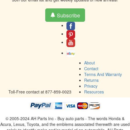
Subscribe
About
Contact
Terms And Warranty
Returns
Privacy
Toll-Free contact at 877-859-0023
Resources
© 2005-2024 AH Parts Inc - Buy auto parts - The words Honda &
Acura, Lexus, Toyota, and the emblems associated therewith are used