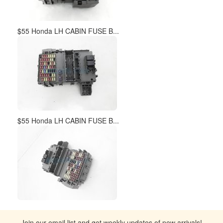
$55 Honda LH CABIN FUSE B...
$55 Honda LH CABIN FUSE B...
Join our email list and get weekly updates of new arrivals!