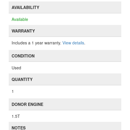
AVAILABILITY
Available
WARRANTY
Includes a 1 year warranty.
View details
.
CONDITION
Used
QUANTITY
1
DONOR ENGINE
1.5T
NOTES