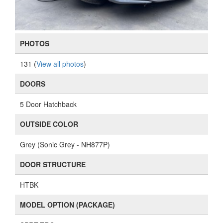
PHOTOS
131 (
View all photos
)
DOORS
5 Door Hatchback
OUTSIDE COLOR
Grey (Sonic Grey - NH877P)
DOOR STRUCTURE
HTBK
MODEL OPTION (PACKAGE)