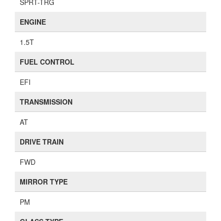
SPRT-TRG
ENGINE
1.5T
FUEL CONTROL
EFI
TRANSMISSION
AT
DRIVE TRAIN
FWD
MIRROR TYPE
PM