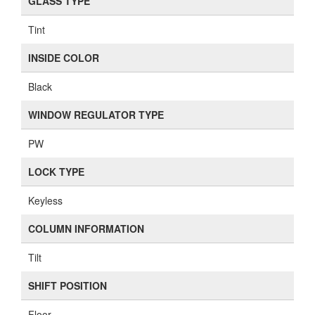
GLASS TYPE
Tint
INSIDE COLOR
Black
WINDOW REGULATOR TYPE
PW
LOCK TYPE
Keyless
COLUMN INFORMATION
Tilt
SHIFT POSITION
Floor