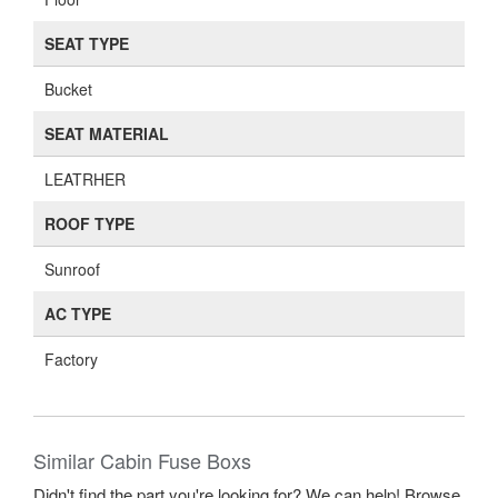
SEAT TYPE
Bucket
SEAT MATERIAL
LEATRHER
ROOF TYPE
Sunroof
AC TYPE
Factory
Similar Cabin Fuse Boxs
Didn't find the part you're looking for? We can help! Browse