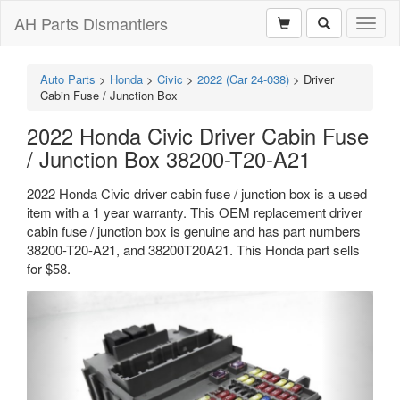
AH Parts Dismantlers
Toggl
naviga
Auto Parts
>
Honda
>
Civic
>
2022 (Car 24-038)
>
Driver
Cabin Fuse / Junction Box
2022 Honda Civic Driver Cabin Fuse
/ Junction Box 38200-T20-A21
2022 Honda Civic driver cabin fuse / junction box is a used
item with a 1 year warranty. This OEM replacement driver
cabin fuse / junction box is genuine and has part numbers
38200-T20-A21, and 38200T20A21. This Honda part sells
for $58.
Previous
Next