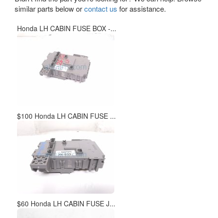
similar parts below or
contact us
for assistance.
Honda LH CABIN FUSE BOX -...
$100 Honda LH CABIN FUSE ...
$60 Honda LH CABIN FUSE J...