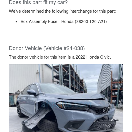
Does this part fit my car?
We’ve determined the following interchange for this part:
Box Assembly Fuse - Honda (38200-T20-A21)
Donor Vehicle (Vehicle #24-038)
The donor vehicle for this item is a 2022 Honda Civic.