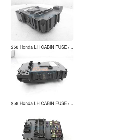
$58 Honda LH CABIN FUSE /...
$58 Honda LH CABIN FUSE /...