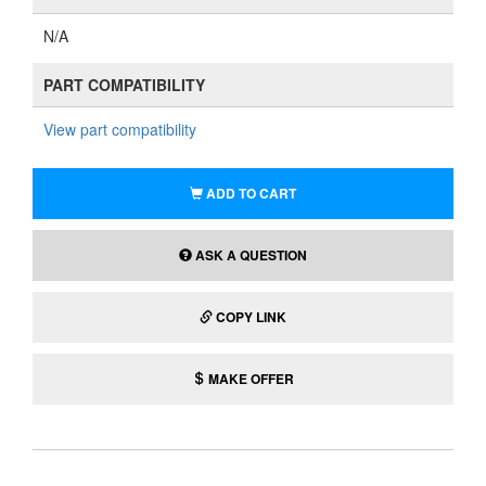
N/A
PART COMPATIBILITY
View part compatibility
ADD TO CART
ASK A QUESTION
COPY LINK
MAKE OFFER