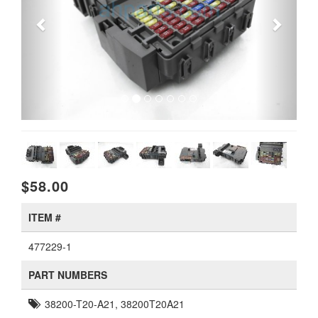
$58.00
ITEM #
477229-1
PART NUMBERS
38200-T20-A21, 38200T20A21