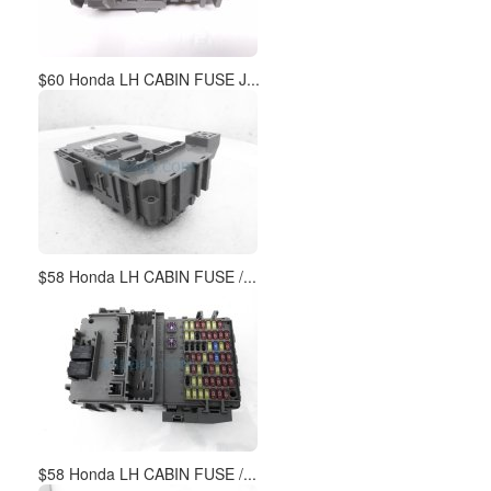
$60 Honda LH CABIN FUSE J...
$58 Honda LH CABIN FUSE /...
$58 Honda LH CABIN FUSE /...