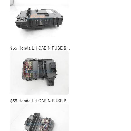
$55 Honda LH CABIN FUSE B...
$55 Honda LH CABIN FUSE B...