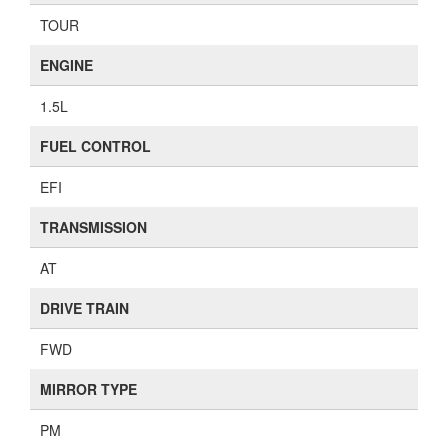
TOUR
ENGINE
1.5L
FUEL CONTROL
EFI
TRANSMISSION
AT
DRIVE TRAIN
FWD
MIRROR TYPE
PM