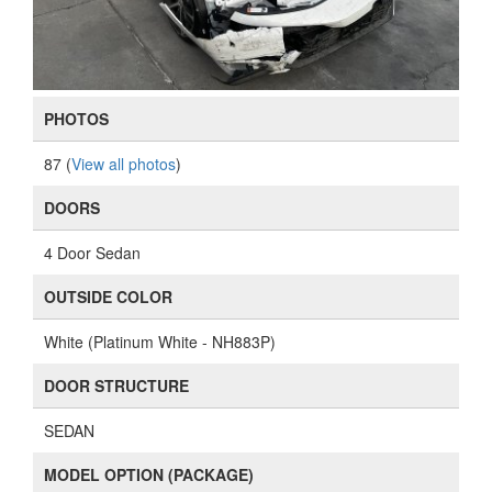
PHOTOS
87 (
View all photos
)
DOORS
4 Door Sedan
OUTSIDE COLOR
White (Platinum White - NH883P)
DOOR STRUCTURE
SEDAN
MODEL OPTION (PACKAGE)