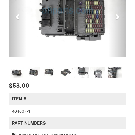
$58.00
ITEM #
464607-1
PART NUMBERS