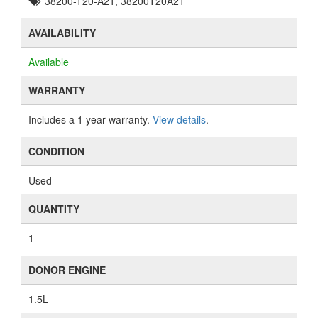
38200-T20-A21, 38200T20A21
AVAILABILITY
Available
WARRANTY
Includes a 1 year warranty.
View details
.
CONDITION
Used
QUANTITY
1
DONOR ENGINE
1.5L