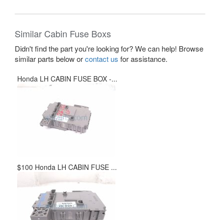
Similar Cabin Fuse Boxs
Didn't find the part you're looking for? We can help! Browse
similar parts below or
contact us
for assistance.
Honda LH CABIN FUSE BOX -...
$100 Honda LH CABIN FUSE ...