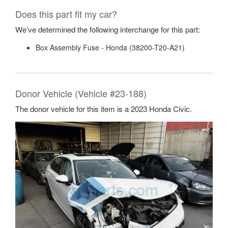
Does this part fit my car?
We’ve determined the following interchange for this part:
Box Assembly Fuse - Honda (38200-T20-A21)
Donor Vehicle (Vehicle #23-188)
The donor vehicle for this item is a 2023 Honda Civic.