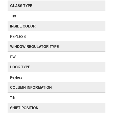
GLASS TYPE
Tint
INSIDE COLOR
KEYLESS
WINDOW REGULATOR TYPE
PW
LOCK TYPE
Keyless
COLUMN INFORMATION
Tilt
SHIFT POSITION