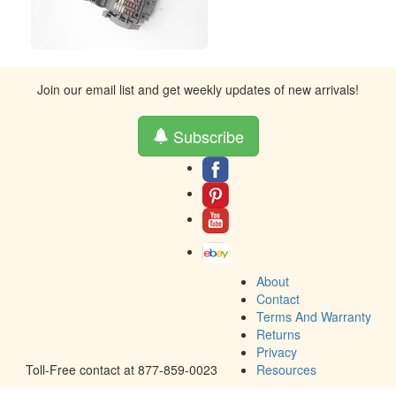
Join our email list and get weekly updates of new arrivals!
Subscribe
About
Contact
Terms And Warranty
Returns
Privacy
Toll-Free contact at 877-859-0023
Resources