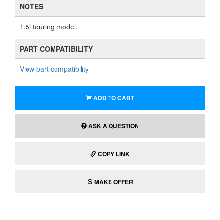
NOTES
1.5l touring model.
PART COMPATIBILITY
View part compatibility
ADD TO CART
ASK A QUESTION
COPY LINK
MAKE OFFER