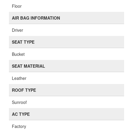
Floor
AIR BAG INFORMATION
Driver
SEAT TYPE
Bucket
SEAT MATERIAL
Leather
ROOF TYPE
Sunroof
AC TYPE
Factory