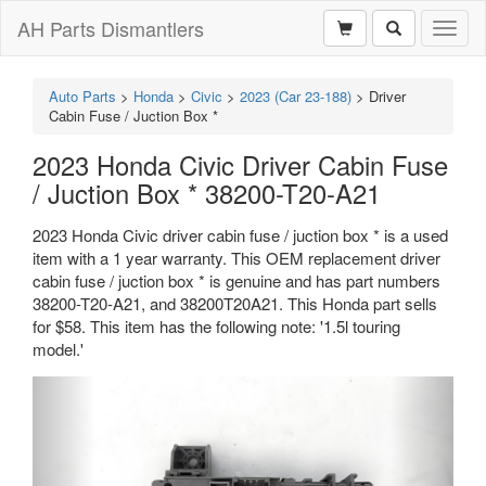
AH Parts Dismantlers
Toggl
naviga
Auto Parts
>
Honda
>
Civic
>
2023 (Car 23-188)
>
Driver
Cabin Fuse / Juction Box *
2023 Honda Civic Driver Cabin Fuse
/ Juction Box * 38200-T20-A21
2023 Honda Civic driver cabin fuse / juction box * is a used
item with a 1 year warranty. This OEM replacement driver
cabin fuse / juction box * is genuine and has part numbers
38200-T20-A21, and 38200T20A21. This Honda part sells
for $58. This item has the following note: '1.5l touring
model.'
Previous
Next