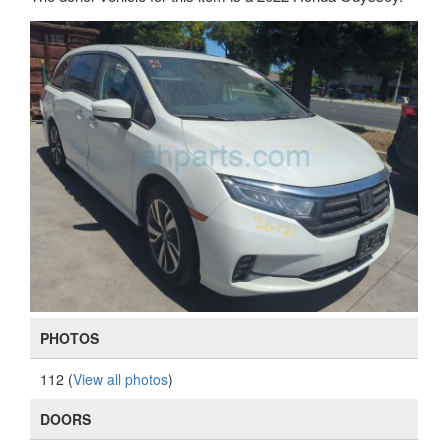
PHOTOS
112 (
View all photos
)
DOORS