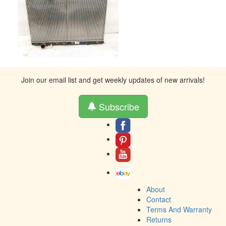
Join our email list and get weekly updates of new arrivals!
Subscribe
About
Contact
Terms And Warranty
Returns