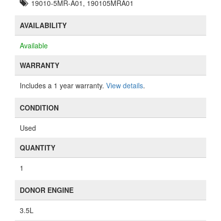
19010-5MR-A01, 190105MRA01
AVAILABILITY
Available
WARRANTY
Includes a 1 year warranty.
View details
.
CONDITION
Used
QUANTITY
1
DONOR ENGINE
3.5L