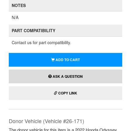
NOTES
N/A
PART COMPATIBILITY
Contact us for part compatibility.
ADD TO CART
ASK A QUESTION
COPY LINK
Donor Vehicle (Vehicle #26-171)
The donor vehicle for this item is a 2022 Honda Odyssey.