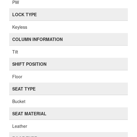
PW
LOCK TYPE
Keyless
COLUMN INFORMATION
Tilt
SHIFT POSITION
Floor
SEAT TYPE
Bucket
SEAT MATERIAL
Leather