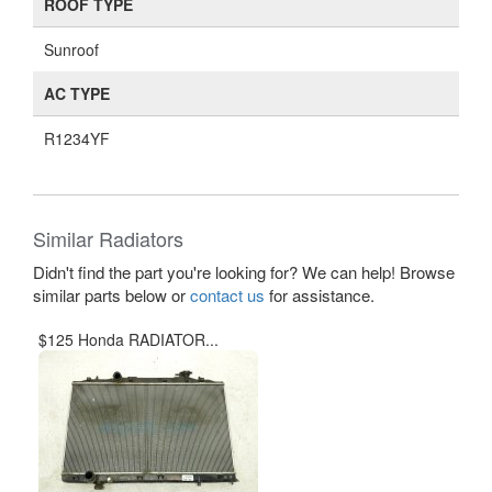
ROOF TYPE
Sunroof
AC TYPE
R1234YF
Similar Radiators
Didn't find the part you're looking for? We can help! Browse
similar parts below or
contact us
for assistance.
$125 Honda RADIATOR...