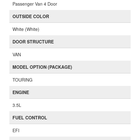
Passenger Van 4 Door
OUTSIDE COLOR
White (White)
DOOR STRUCTURE
VAN
MODEL OPTION (PACKAGE)
TOURING
ENGINE
3.5L
FUEL CONTROL
EFI