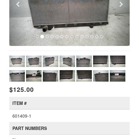
$125.00
ITEM #
601409-1
PART NUMBERS