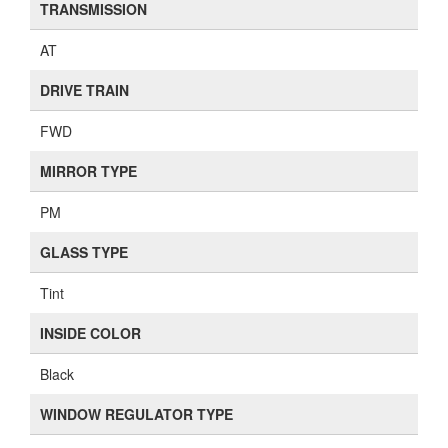
TRANSMISSION
AT
DRIVE TRAIN
FWD
MIRROR TYPE
PM
GLASS TYPE
Tint
INSIDE COLOR
Black
WINDOW REGULATOR TYPE