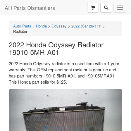
AH Parts Dismantlers
Toggl
naviga
Auto Parts
>
Honda
>
Odyssey
>
2022 (Car 26-171)
>
Radiator
2022 Honda Odyssey Radiator
19010-5MR-A01
2022 Honda Odyssey radiator is a used item with a 1 year
warranty. This OEM replacement radiator is genuine and
has part numbers 19010-5MR-A01, and 190105MRA01.
This Honda part sells for $125.
Previous
Next