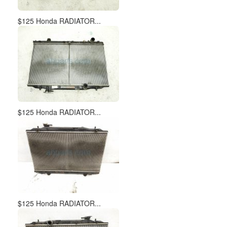
$125 Honda RADIATOR...
$125 Honda RADIATOR...
$125 Honda RADIATOR...