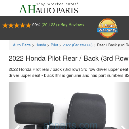
99%
(20,123) eBay Reviews
Auto Parts
>
Honda
>
Pilot
>
2022 (Car 23-088)
>
Rear / Back (3rd R
2022 Honda Pilot Rear / Back (3rd Row
2022 Honda Pilot rear / back (3rd row) 3rd row driver upper seat
driver upper seat - black lthr is genuine and has part number
Previous
Ne