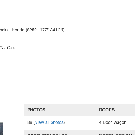
Black) - Honda (82521-TG7-A41ZB)
V6 - Gas
PHOTOS
DOORS
86 (
View all photos
)
4 Door Wagon