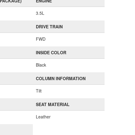
(PACKAGE)
ENGINE
3.5L
DRIVE TRAIN
FWD
INSIDE COLOR
Black
COLUMN INFORMATION
Tilt
SEAT MATERIAL
Leather