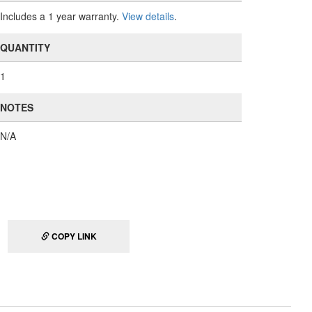
Includes a 1 year warranty.
View details
.
QUANTITY
1
NOTES
N/A
COPY LINK