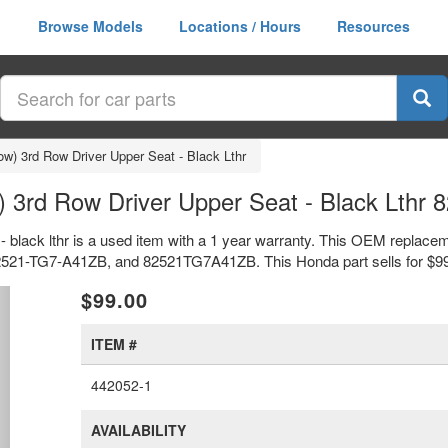
Browse Models
Locations / Hours
Resources
ow) 3rd Row Driver Upper Seat - Black Lthr
) 3rd Row Driver Upper Seat - Black Lth
 - black lthr is a used item with a 1 year warranty. This OEM replacem
s 82521-TG7-A41ZB, and 82521TG7A41ZB. This Honda part sells for $9
xt
$99.00
ITEM #
442052-1
AVAILABILITY