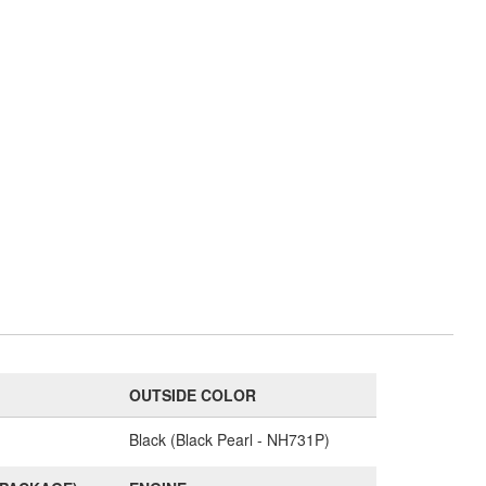
OUTSIDE COLOR
Black (Black Pearl - NH731P)