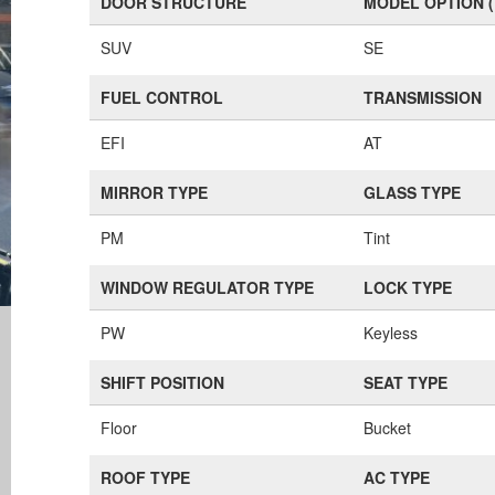
DOOR STRUCTURE
MODEL OPTION 
SUV
SE
FUEL CONTROL
TRANSMISSION
EFI
AT
MIRROR TYPE
GLASS TYPE
PM
Tint
WINDOW REGULATOR TYPE
LOCK TYPE
PW
Keyless
SHIFT POSITION
SEAT TYPE
Floor
Bucket
ROOF TYPE
AC TYPE