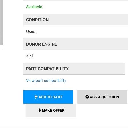
Available
CONDITION
Used
DONOR ENGINE
3.5L
PART COMPATIBILITY
View part compatibility
ADD TO CART
ASK A QUESTION
MAKE OFFER