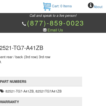
Cart:
0
Items
About
Call and speak to a live person!
(877)-859-0023
Email Us
r 82521-TG7-A41ZB
ent rear / back (3rd row) 3rd row
9.
PART NUMBERS
82521-TG7-A41ZB, 82521TG7A41ZB
WARRANTY