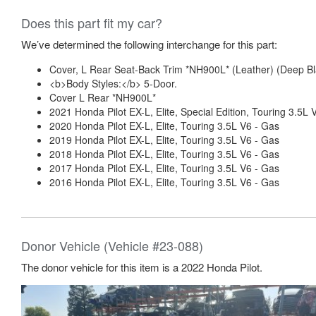
Does this part fit my car?
We’ve determined the following interchange for this part:
Cover, L Rear Seat-Back Trim *NH900L* (Leather) (Deep 
<b>Body Styles:</b> 5-Door.
Cover L Rear *NH900L*
2021 Honda Pilot EX-L, Elite, Special Edition, Touring 3.5L 
2020 Honda Pilot EX-L, Elite, Touring 3.5L V6 - Gas
2019 Honda Pilot EX-L, Elite, Touring 3.5L V6 - Gas
2018 Honda Pilot EX-L, Elite, Touring 3.5L V6 - Gas
2017 Honda Pilot EX-L, Elite, Touring 3.5L V6 - Gas
2016 Honda Pilot EX-L, Elite, Touring 3.5L V6 - Gas
Donor Vehicle (Vehicle #23-088)
The donor vehicle for this item is a 2022 Honda Pilot.