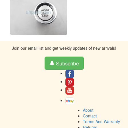
Join our email list and get weekly updates of new arrivals!
Subscribe
About
Contact
Terms And Warranty
Returns