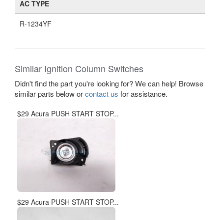
AC TYPE
R-1234YF
Similar Ignition Column Switches
Didn't find the part you're looking for? We can help! Browse
similar parts below or
contact us
for assistance.
$29 Acura PUSH START STOP...
$29 Acura PUSH START STOP...