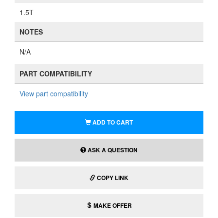
1.5T
NOTES
N/A
PART COMPATIBILITY
View part compatibility
ADD TO CART
ASK A QUESTION
COPY LINK
MAKE OFFER