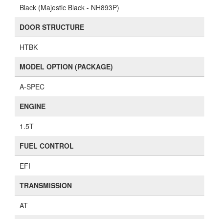
Black (Majestic Black - NH893P)
DOOR STRUCTURE
HTBK
MODEL OPTION (PACKAGE)
A-SPEC
ENGINE
1.5T
FUEL CONTROL
EFI
TRANSMISSION
AT