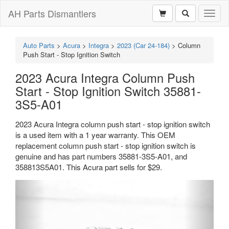
AH Parts Dismantlers
Toggl
naviga
Auto Parts
>
Acura
>
Integra
>
2023 (Car 24-184)
>
Column
Push Start - Stop Ignition Switch
2023 Acura Integra Column Push
Start - Stop Ignition Switch 35881-
3S5-A01
2023 Acura Integra column push start - stop ignition switch
is a used item with a 1 year warranty. This OEM
replacement column push start - stop ignition switch is
genuine and has part numbers 35881-3S5-A01, and
358813S5A01. This Acura part sells for $29.
Previous
Next