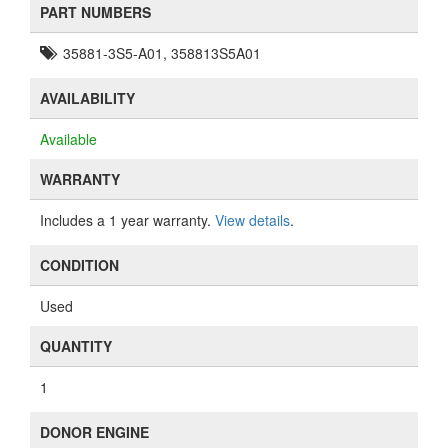
PART NUMBERS
35881-3S5-A01, 358813S5A01
AVAILABILITY
Available
WARRANTY
Includes a 1 year warranty.
View details
.
CONDITION
Used
QUANTITY
1
DONOR ENGINE