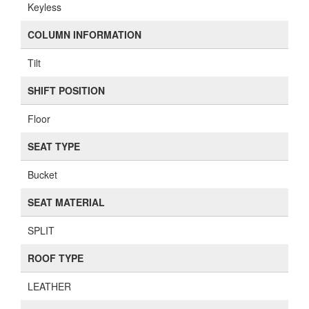
Keyless
COLUMN INFORMATION
Tilt
SHIFT POSITION
Floor
SEAT TYPE
Bucket
SEAT MATERIAL
SPLIT
ROOF TYPE
LEATHER