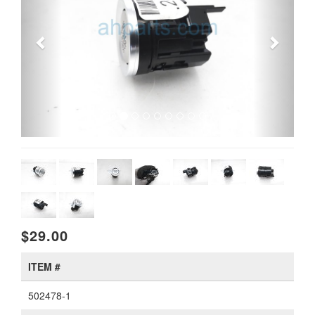
$29.00
ITEM #
502478-1