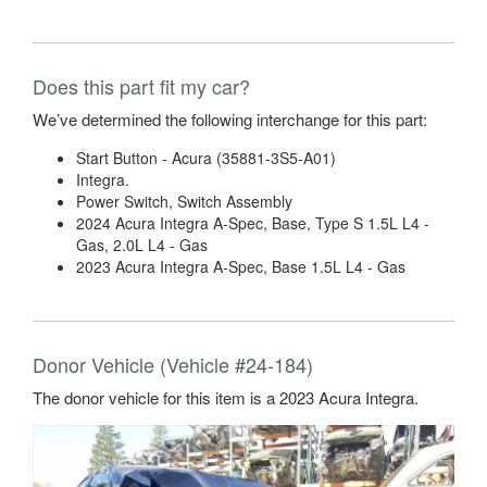
Does this part fit my car?
We’ve determined the following interchange for this part:
Start Button - Acura (35881-3S5-A01)
Integra.
Power Switch, Switch Assembly
2024 Acura Integra A-Spec, Base, Type S 1.5L L4 -
Gas, 2.0L L4 - Gas
2023 Acura Integra A-Spec, Base 1.5L L4 - Gas
Donor Vehicle (Vehicle #24-184)
The donor vehicle for this item is a 2023 Acura Integra.