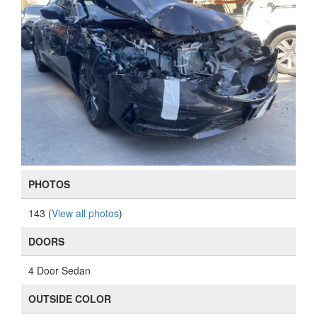
PHOTOS
143 (
View all photos
)
DOORS
4 Door Sedan
OUTSIDE COLOR