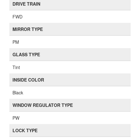
DRIVE TRAIN
FWD
MIRROR TYPE
PM
GLASS TYPE
Tint
INSIDE COLOR
Black
WINDOW REGULATOR TYPE
PW
LOCK TYPE