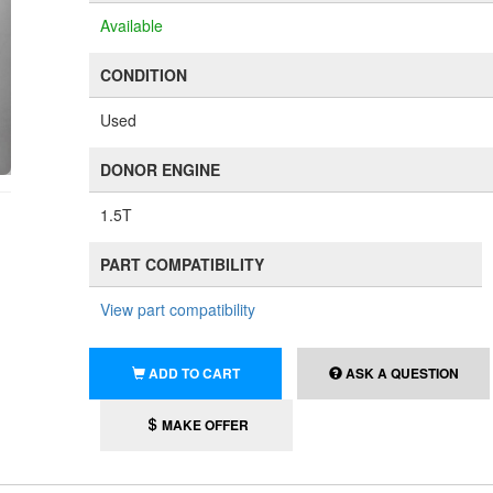
Available
CONDITION
Used
DONOR ENGINE
1.5T
PART COMPATIBILITY
View part compatibility
ADD TO CART
ASK A QUESTION
MAKE OFFER