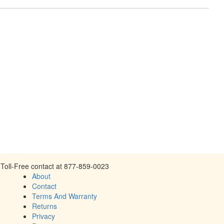
Toll-Free contact at 877-859-0023
About
Contact
Terms And Warranty
Returns
Privacy