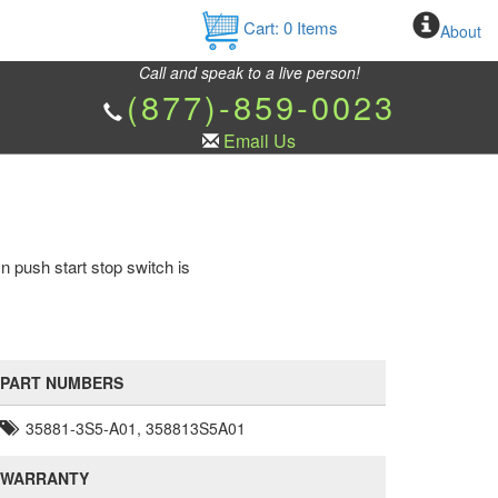
Cart:
0
Items
About
Call and speak to a live person!
(877)-859-0023
Email Us
n push start stop switch is
PART NUMBERS
35881-3S5-A01, 358813S5A01
WARRANTY