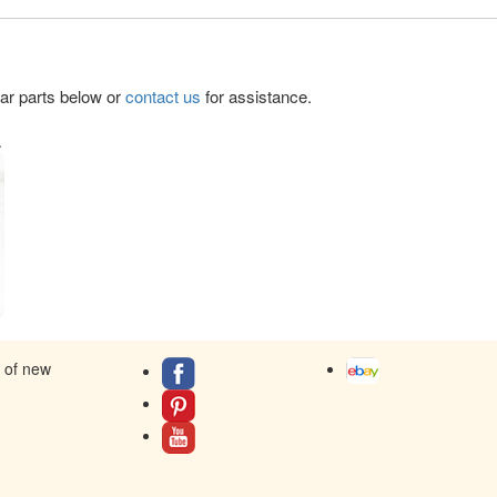
lar parts below or
contact us
for assistance.
.
s of new