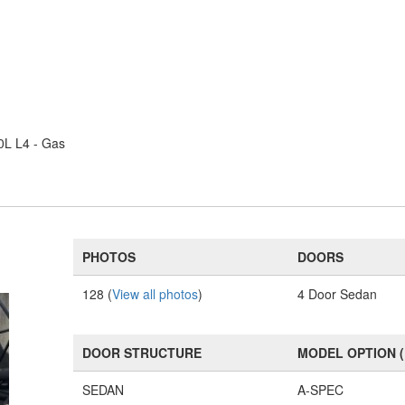
0L L4 - Gas
PHOTOS
DOORS
128 (
View all photos
)
4 Door Sedan
DOOR STRUCTURE
MODEL OPTION 
SEDAN
A-SPEC