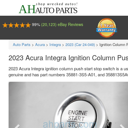
99%
(20,123) eBay Reviews
Auto Parts
>
Acura
>
Integra
>
2023 (Car 24-049)
>
Ignition Column 
2023 Acura Integra Ignition Column Pu
2023 Acura Integra ignition column push start stop switch is a u
genuine and has part numbers 35881-3S5-A01, and 358813S5A01.
Previous
Ne