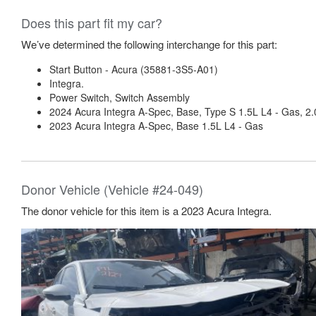
Does this part fit my car?
We’ve determined the following interchange for this part:
Start Button - Acura (35881-3S5-A01)
Integra.
Power Switch, Switch Assembly
2024 Acura Integra A-Spec, Base, Type S 1.5L L4 - Gas, 2.
2023 Acura Integra A-Spec, Base 1.5L L4 - Gas
Donor Vehicle (Vehicle #24-049)
The donor vehicle for this item is a 2023 Acura Integra.