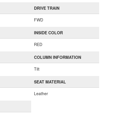
DRIVE TRAIN
FWD
INSIDE COLOR
RED
COLUMN INFORMATION
Tilt
SEAT MATERIAL
Leather