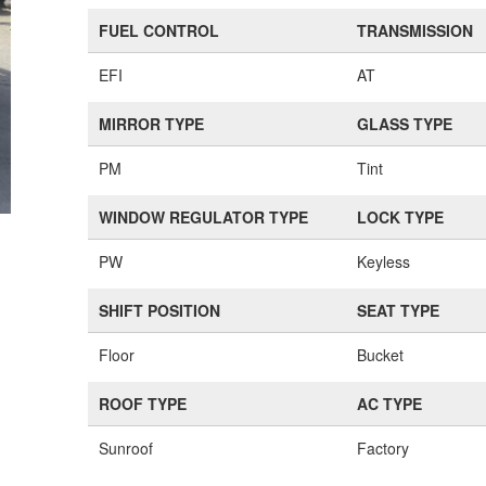
FUEL CONTROL
TRANSMISSION
EFI
AT
MIRROR TYPE
GLASS TYPE
PM
Tint
WINDOW REGULATOR TYPE
LOCK TYPE
PW
Keyless
SHIFT POSITION
SEAT TYPE
Floor
Bucket
ROOF TYPE
AC TYPE
Sunroof
Factory