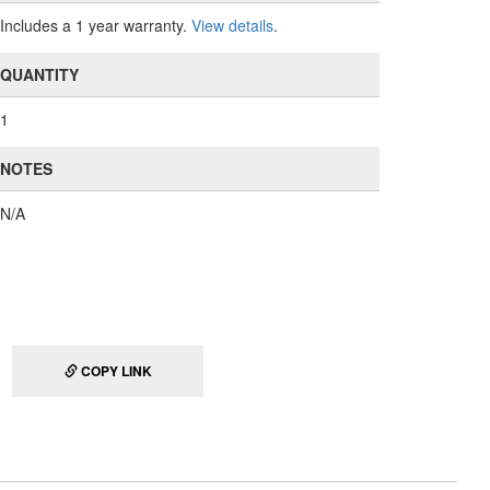
Includes a 1 year warranty.
View details
.
QUANTITY
1
NOTES
N/A
COPY LINK