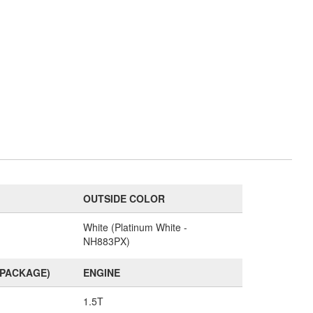
OUTSIDE COLOR
White (Platinum White -
NH883PX)
(PACKAGE)
ENGINE
1.5T