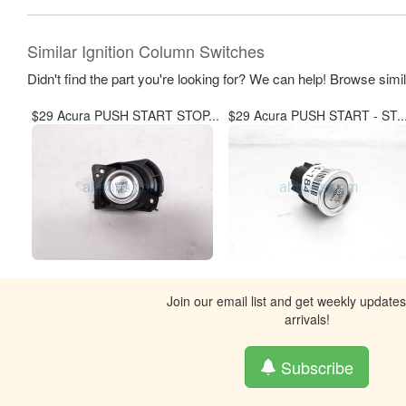
Similar Ignition Column Switches
Didn't find the part you're looking for? We can help! Browse simi
$29 Acura PUSH START STOP...
$29 Acura PUSH START - ST..
Join our email list and get weekly update
arrivals!
Subscribe