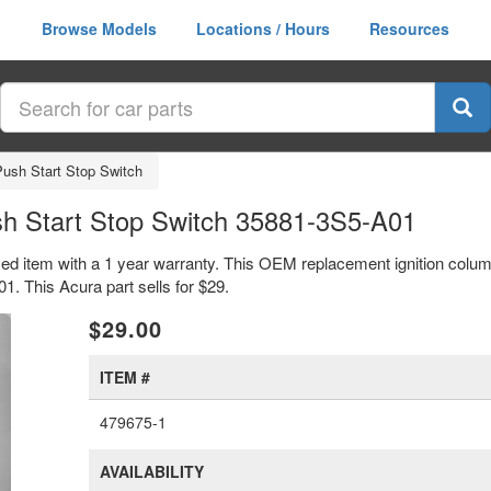
Browse Models
Locations / Hours
Resources
Push Start Stop Switch
sh Start Stop Switch 35881-3S5-A01
sed item with a 1 year warranty. This OEM replacement ignition colum
 This Acura part sells for $29.
xt
$29.00
ITEM #
479675-1
AVAILABILITY