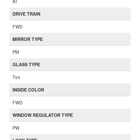
AT
DRIVE TRAIN
FWD
MIRROR TYPE
PM
GLASS TYPE
Tint
INSIDE COLOR
FWD
WINDOW REGULATOR TYPE
PW