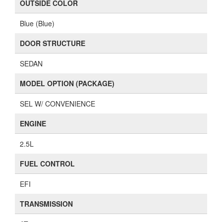
OUTSIDE COLOR
Blue (Blue)
DOOR STRUCTURE
SEDAN
MODEL OPTION (PACKAGE)
SEL W/ CONVENIENCE
ENGINE
2.5L
FUEL CONTROL
EFI
TRANSMISSION