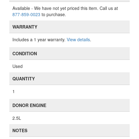
Available
- We have not yet priced this item. Call us at
877-859-0023
to purchase.
WARRANTY
Includes a 1 year warranty.
View details
.
CONDITION
Used
QUANTITY
1
DONOR ENGINE
2.5L
NOTES