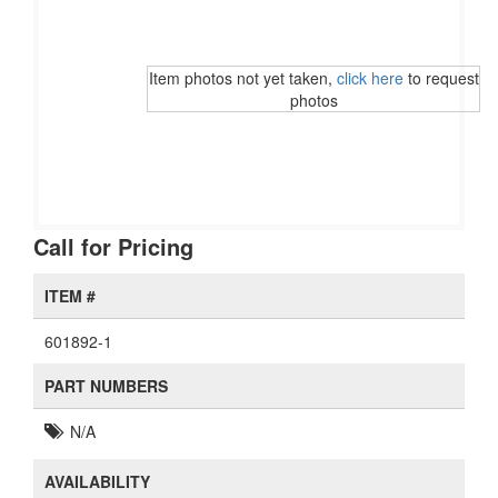
Item photos not yet taken,
click here
to request
photos
Call for Pricing
ITEM #
601892-1
PART NUMBERS
N/A
AVAILABILITY