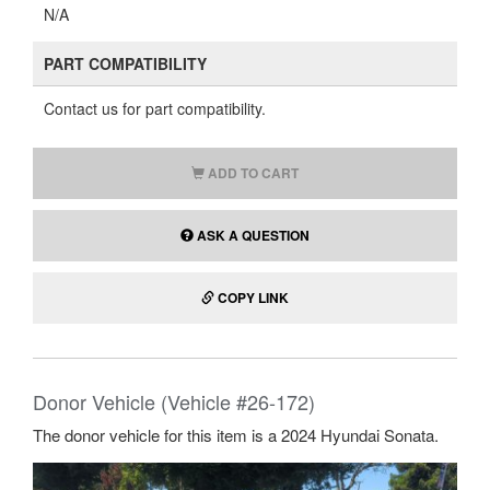
N/A
PART COMPATIBILITY
Contact us for part compatibility.
ADD TO CART
ASK A QUESTION
COPY LINK
Donor Vehicle (Vehicle #26-172)
The donor vehicle for this item is a 2024 Hyundai Sonata.