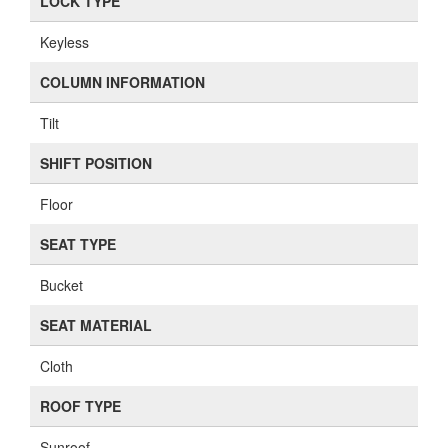
LOCK TYPE
Keyless
COLUMN INFORMATION
Tilt
SHIFT POSITION
Floor
SEAT TYPE
Bucket
SEAT MATERIAL
Cloth
ROOF TYPE
Sunroof