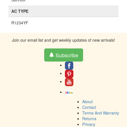
AC TYPE
R1234YF
Join our email list and get weekly updates of new arrivals!
Subscribe
About
Contact
Terms And Warranty
Returns
Privacy