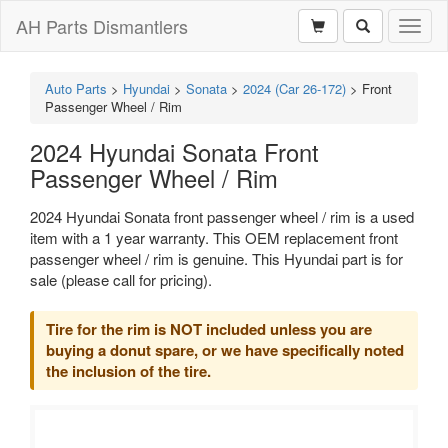
AH Parts Dismantlers
Toggl
naviga
Auto Parts
>
Hyundai
>
Sonata
>
2024 (Car 26-172)
>
Front
Passenger Wheel / Rim
2024 Hyundai Sonata Front
Passenger Wheel / Rim
2024 Hyundai Sonata front passenger wheel / rim is a used
item with a 1 year warranty. This OEM replacement front
passenger wheel / rim is genuine. This Hyundai part is for
sale (please call for pricing).
Tire for the rim is NOT included unless you are
buying a donut spare, or we have specifically noted
the inclusion of the tire.