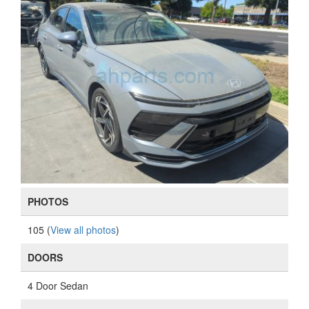
PHOTOS
105 (
View all photos
)
DOORS
4 Door Sedan