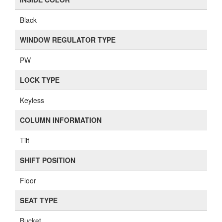
Black
WINDOW REGULATOR TYPE
PW
LOCK TYPE
Keyless
COLUMN INFORMATION
Tilt
SHIFT POSITION
Floor
SEAT TYPE
Bucket