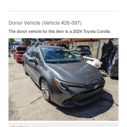
Donor Vehicle (Vehicle #26-097)
The donor vehicle for this item is a 2024 Toyota Corolla.