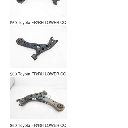
$60 Toyota FR/RH LOWER CO...
$60 Toyota FR/RH LOWER CO...
$60 Toyota FR/RH LOWER CO...