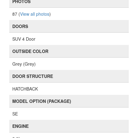
PHOTOS
87 (
View all photos
)
DOORS
SUV 4 Door
OUTSIDE COLOR
Grey (Grey)
DOOR STRUCTURE
HATCHBACK
MODEL OPTION (PACKAGE)
SE
ENGINE