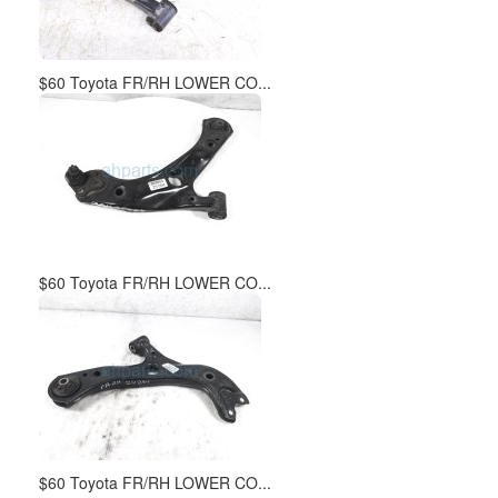
$60 Toyota FR/RH LOWER CO...
$60 Toyota FR/RH LOWER CO...
$60 Toyota FR/RH LOWER CO...