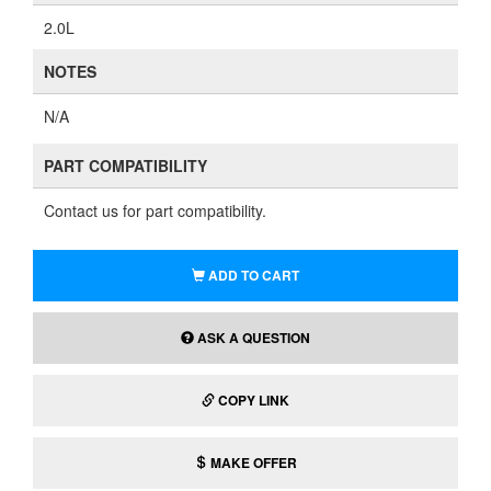
2.0L
NOTES
N/A
PART COMPATIBILITY
Contact us for part compatibility.
ADD TO CART
ASK A QUESTION
COPY LINK
MAKE OFFER