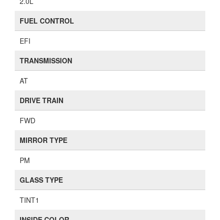
2.0L
FUEL CONTROL
EFI
TRANSMISSION
AT
DRIVE TRAIN
FWD
MIRROR TYPE
PM
GLASS TYPE
TINT1
INSIDE COLOR