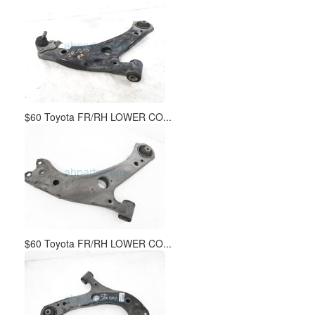
$60 Toyota FR/RH LOWER CO...
$60 Toyota FR/RH LOWER CO...