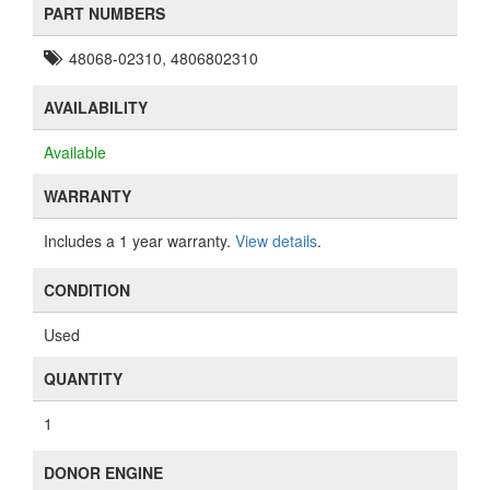
PART NUMBERS
48068-02310, 4806802310
AVAILABILITY
Available
WARRANTY
Includes a 1 year warranty.
View details
.
CONDITION
Used
QUANTITY
1
DONOR ENGINE