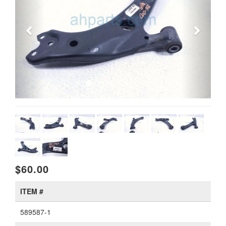
$60.00
ITEM #
589587-1