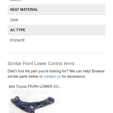
SEAT MATERIAL
Cloth
AC TYPE
R1234YF
Similar Front Lower Control Arms
Didn't find the part you're looking for? We can help! Browse
similar parts below or
contact us
for assistance.
$60 Toyota FR/RH LOWER CO...