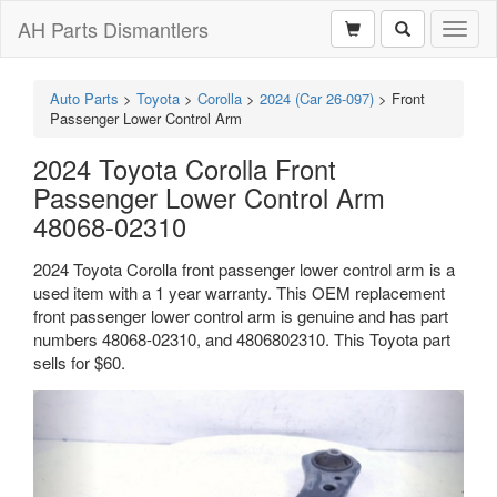
AH Parts Dismantlers
Toggl
naviga
Auto Parts
>
Toyota
>
Corolla
>
2024 (Car 26-097)
>
Front
Passenger Lower Control Arm
2024 Toyota Corolla Front
Passenger Lower Control Arm
48068-02310
2024 Toyota Corolla front passenger lower control arm is a
used item with a 1 year warranty. This OEM replacement
front passenger lower control arm is genuine and has part
numbers 48068-02310, and 4806802310. This Toyota part
sells for $60.
Previous
Next