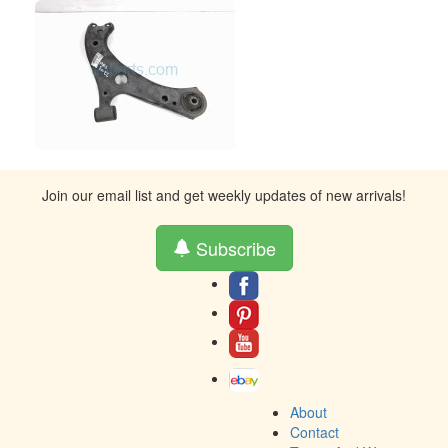
Join our email list and get weekly updates of new arrivals!
Subscribe
About
Contact