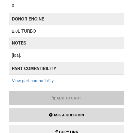
0
DONOR ENGINE
2.0L TURBO
NOTES
[loa].
PART COMPATIBILITY
View part compatibility
ADD TO CART
ASK A QUESTION
COPY LINK