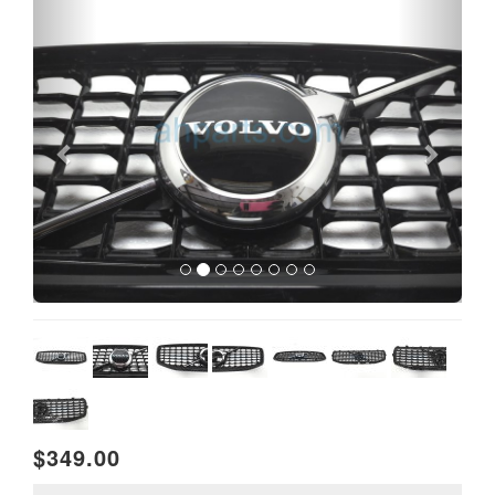
$349.00