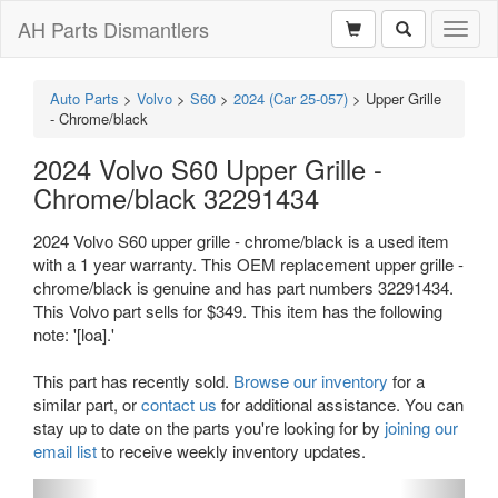
AH Parts Dismantlers
Toggl
naviga
Auto Parts
>
Volvo
>
S60
>
2024 (Car 25-057)
>
Upper Grille
- Chrome/black
2024 Volvo S60 Upper Grille -
Chrome/black 32291434
2024 Volvo S60 upper grille - chrome/black is a used item
with a 1 year warranty. This OEM replacement upper grille -
chrome/black is genuine and has part numbers 32291434.
This Volvo part sells for $349. This item has the following
note: '[loa].'
This part has recently sold.
Browse our inventory
for a
similar part, or
contact us
for additional assistance. You can
stay up to date on the parts you're looking for by
joining our
email list
to receive weekly inventory updates.
Previous
Next