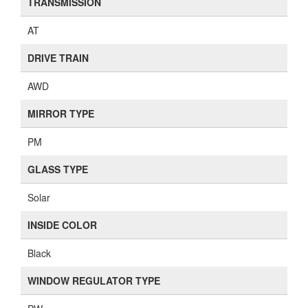
TRANSMISSION
AT
DRIVE TRAIN
AWD
MIRROR TYPE
PM
GLASS TYPE
Solar
INSIDE COLOR
Black
WINDOW REGULATOR TYPE