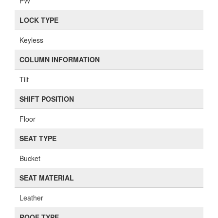
PW
LOCK TYPE
Keyless
COLUMN INFORMATION
Tilt
SHIFT POSITION
Floor
SEAT TYPE
Bucket
SEAT MATERIAL
Leather
ROOF TYPE