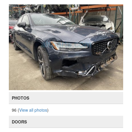
PHOTOS
96 (
View all photos
)
DOORS