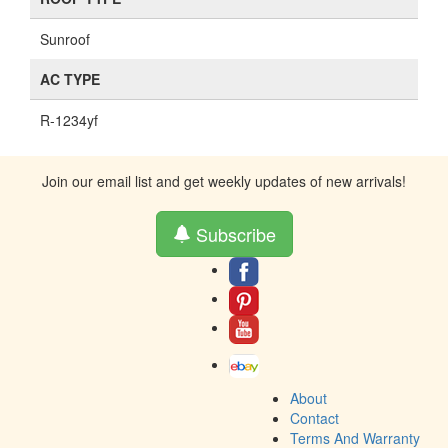
Sunroof
AC TYPE
R-1234yf
Join our email list and get weekly updates of new arrivals!
Subscribe
About
Contact
Terms And Warranty