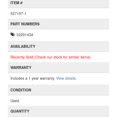
ITEM #
527197-1
PART NUMBERS
32291434
AVAILABILITY
Recently Sold (Check our stock for similar items)
WARRANTY
Includes a 1 year warranty.
View details
.
CONDITION
Used
QUANTITY