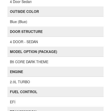
4 Door Sedan
OUTSIDE COLOR
Blue (Blue)
DOOR STRUCTURE
4 DOOR - SEDAN
MODEL OPTION (PACKAGE)
B5 CORE DARK THEME
ENGINE
2.0L TURBO
FUEL CONTROL
EFI