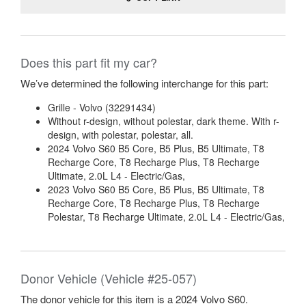
Does this part fit my car?
We’ve determined the following interchange for this part:
Grille - Volvo (32291434)
Without r-design, without polestar, dark theme. With r-
design, with polestar, polestar, all.
2024 Volvo S60 B5 Core, B5 Plus, B5 Ultimate, T8
Recharge Core, T8 Recharge Plus, T8 Recharge
Ultimate, 2.0L L4 - Electric/Gas,
2023 Volvo S60 B5 Core, B5 Plus, B5 Ultimate, T8
Recharge Core, T8 Recharge Plus, T8 Recharge
Polestar, T8 Recharge Ultimate, 2.0L L4 - Electric/Gas,
Donor Vehicle (Vehicle #25-057)
The donor vehicle for this item is a 2024 Volvo S60.