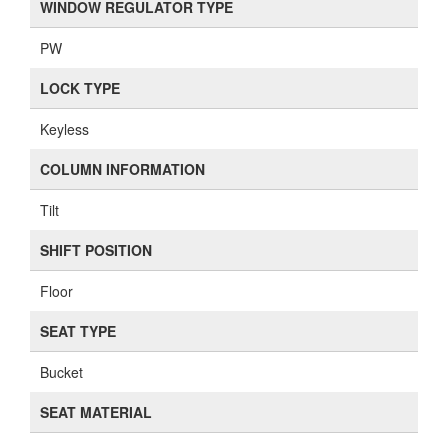
WINDOW REGULATOR TYPE
PW
LOCK TYPE
Keyless
COLUMN INFORMATION
Tilt
SHIFT POSITION
Floor
SEAT TYPE
Bucket
SEAT MATERIAL