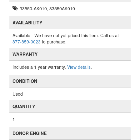
33550-AK010, 33550AK010
AVAILABILITY
Available
- We have not yet priced this item. Call us at
877-859-0023
to purchase.
WARRANTY
Includes a 1 year warranty.
View details
.
CONDITION
Used
QUANTITY
1
DONOR ENGINE