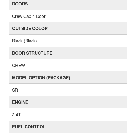
DOORS
Crew Cab 4 Door
OUTSIDE COLOR
Black (Black)
DOOR STRUCTURE
CREW
MODEL OPTION (PACKAGE)
SR
ENGINE
2.4T
FUEL CONTROL