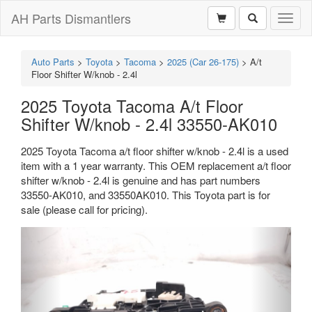
AH Parts Dismantlers
Toggl
naviga
Auto Parts
>
Toyota
>
Tacoma
>
2025 (Car 26-175)
>
A/t
Floor Shifter W/knob - 2.4l
2025 Toyota Tacoma A/t Floor
Shifter W/knob - 2.4l 33550-AK010
2025 Toyota Tacoma a/t floor shifter w/knob - 2.4l is a used
item with a 1 year warranty. This OEM replacement a/t floor
shifter w/knob - 2.4l is genuine and has part numbers
33550-AK010, and 33550AK010. This Toyota part is for
sale (please call for pricing).
Previous
Next