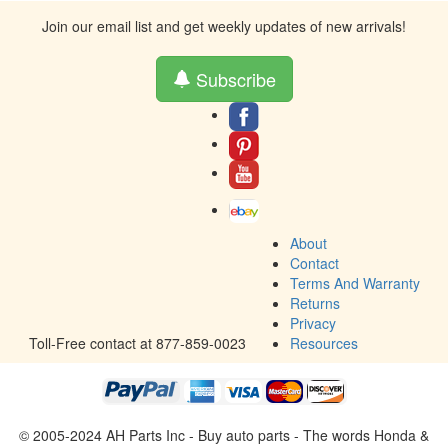
Join our email list and get weekly updates of new arrivals!
Subscribe
About
Contact
Terms And Warranty
Returns
Privacy
Toll-Free contact at 877-859-0023
Resources
© 2005-2024 AH Parts Inc - Buy auto parts - The words Honda &