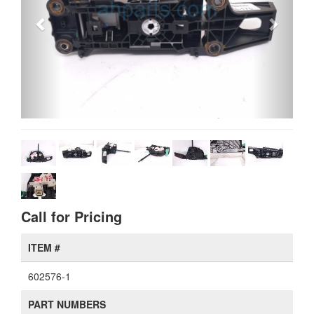
Call for Pricing
ITEM #
602576-1
PART NUMBERS