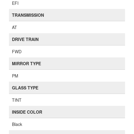
EFI
TRANSMISSION
AT
DRIVE TRAIN
FWD
MIRROR TYPE
PM
GLASS TYPE
TINT
INSIDE COLOR
Black