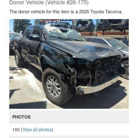
Donor Vehicle (Vehicle #26-175)
The donor vehicle for this item is a 2025 Toyota Tacoma.
PHOTOS
100 (
View all photos
)