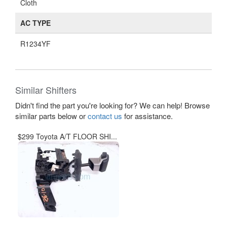
Cloth
AC TYPE
R1234YF
Similar Shifters
Didn't find the part you're looking for? We can help! Browse
similar parts below or
contact us
for assistance.
$299 Toyota A/T FLOOR SHI...