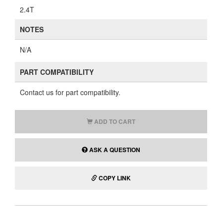
2.4T
NOTES
N/A
PART COMPATIBILITY
Contact us for part compatibility.
ADD TO CART
ASK A QUESTION
COPY LINK