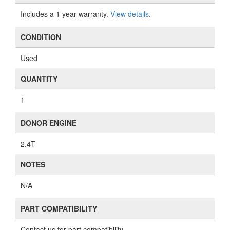
Includes a 1 year warranty.
View details
.
CONDITION
Used
QUANTITY
1
DONOR ENGINE
2.4T
NOTES
N/A
PART COMPATIBILITY
Contact us for part compatibility.