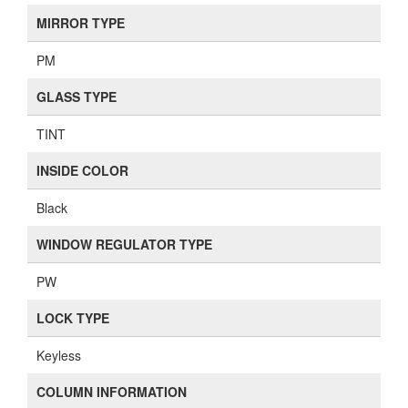
MIRROR TYPE
PM
GLASS TYPE
TINT
INSIDE COLOR
Black
WINDOW REGULATOR TYPE
PW
LOCK TYPE
Keyless
COLUMN INFORMATION