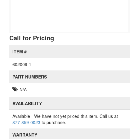
Call for Pricing
ITEM #
602009-1
PART NUMBERS
N/A
AVAILABILITY
Available
- We have not yet priced this item. Call us at
877-859-0023
to purchase.
WARRANTY