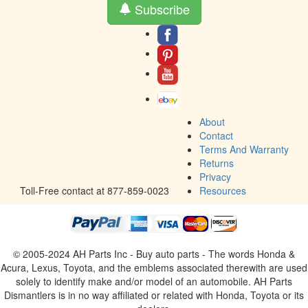
Subscribe
About
Contact
Terms And Warranty
Returns
Privacy
Toll-Free contact at 877-859-0023
Resources
© 2005-2024 AH Parts Inc - Buy auto parts - The words Honda &
Acura, Lexus, Toyota, and the emblems associated therewith are used
solely to identify make and/or model of an automobile. AH Parts
Dismantlers is in no way affiliated or related with Honda, Toyota or its