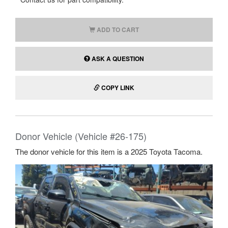
ADD TO CART
ASK A QUESTION
COPY LINK
Donor Vehicle (Vehicle #26-175)
The donor vehicle for this item is a 2025 Toyota Tacoma.