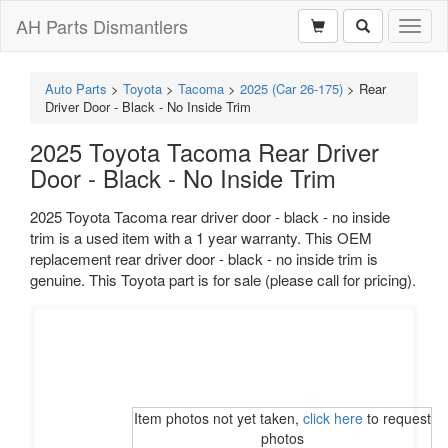
AH Parts Dismantlers
Toggl
naviga
Auto Parts
>
Toyota
>
Tacoma
>
2025 (Car 26-175)
>
Rear
Driver Door - Black - No Inside Trim
2025 Toyota Tacoma Rear Driver
Door - Black - No Inside Trim
2025 Toyota Tacoma rear driver door - black - no inside
trim is a used item with a 1 year warranty. This OEM
replacement rear driver door - black - no inside trim is
genuine. This Toyota part is for sale (please call for pricing).
Item photos not yet taken,
click here
to request
photos