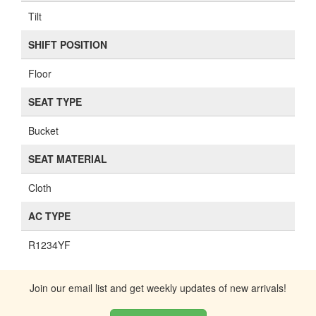
Tilt
SHIFT POSITION
Floor
SEAT TYPE
Bucket
SEAT MATERIAL
Cloth
AC TYPE
R1234YF
Join our email list and get weekly updates of new arrivals!