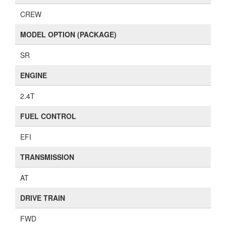
CREW
MODEL OPTION (PACKAGE)
SR
ENGINE
2.4T
FUEL CONTROL
EFI
TRANSMISSION
AT
DRIVE TRAIN
FWD