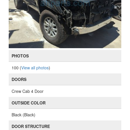
PHOTOS
100 (
View all photos
)
DOORS
Crew Cab 4 Door
OUTSIDE COLOR
Black (Black)
DOOR STRUCTURE