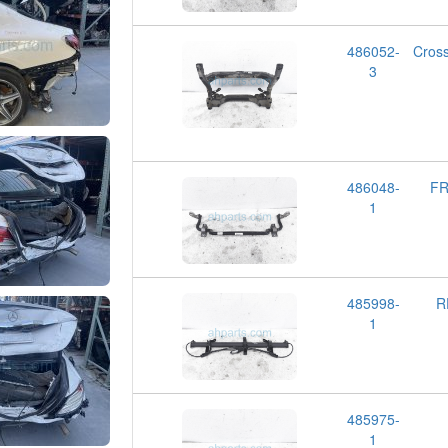
486052-
Cros
3
486048-
FR
1
485998-
R
1
485975-
1