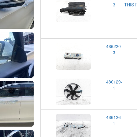
3
THIS 
486220-
3
486129-
1
486126-
1