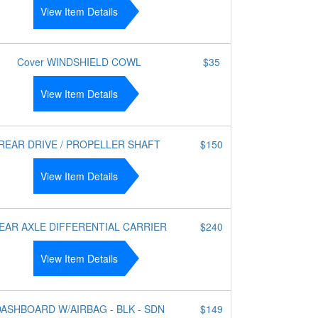
View Item Details
Cover WINDSHIELD COWL
$35
View Item Details
REAR DRIVE / PROPELLER SHAFT
$150
View Item Details
EAR AXLE DIFFERENTIAL CARRIER
$240
View Item Details
ASHBOARD W/AIRBAG - BLK - SDN
$149