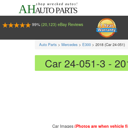
99%
(20,123) eBay Reviews
Auto Parts
>
Mercedes
>
E300
>
2018 (Car 24-051)
Car 24-051-3 - 2
Car Images
(Photos are when vehicle fir