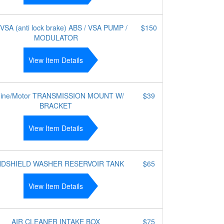
VSA (anti lock brake) ABS / VSA PUMP /
$150
MODULATOR
View Item Details
ine/Motor TRANSMISSION MOUNT W/
$39
BRACKET
View Item Details
NDSHIELD WASHER RESERVOIR TANK
$65
View Item Details
AIR CLEANER INTAKE BOX
$75