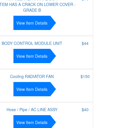
ITEM HAS A CRACK ON LOWER COVER -
GRADE B
View Item Details
BODY CONTROL MODULE UNIT
$44
View Item Details
Cooling RADIATOR FAN
$150
View Item Details
Hose / Pipe / AC LINE ASSY
$40
View Item Details