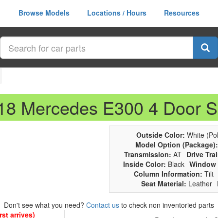
Browse Models
Locations / Hours
Resources
018 Mercedes E300 4 Door 
Outside Color:
White (Pol
Model Option (Package):
Transmission:
AT
Drive Trai
Inside Color:
Black
Window 
Column Information:
Tilt
Seat Material:
Leather
Don't see what you need?
Contact us
to check non inventoried parts
st arrives)