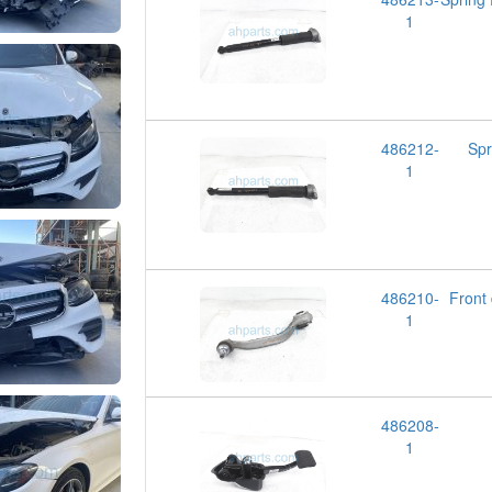
1
486212-
Spr
1
486210-
Fron
1
486208-
1