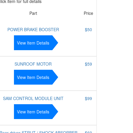
ick item for full details
Part
Price
POWER BRAKE BOOSTER
$50
View Item Details
SUNROOF MOTOR
$59
View Item Details
SAM CONTROL MODULE UNIT
$99
View Item Details
 Rear driver STRUT / SHOCK ABSORBER -
$60