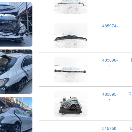
485974-
1
485896-
1
485895-
R
1
515750-
D