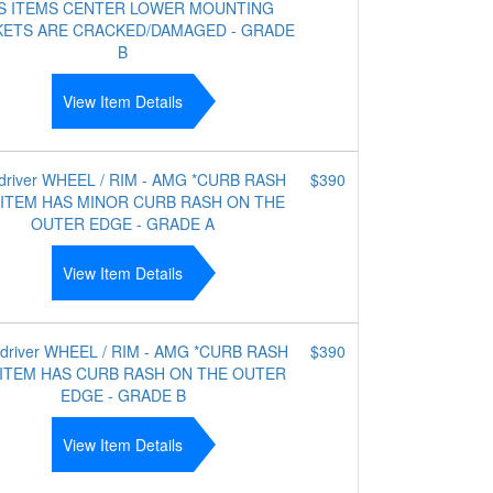
IS ITEMS CENTER LOWER MOUNTING
ETS ARE CRACKED/DAMAGED - GRADE
B
View Item Details
 driver WHEEL / RIM - AMG *CURB RASH
$390
 ITEM HAS MINOR CURB RASH ON THE
OUTER EDGE - GRADE A
View Item Details
 driver WHEEL / RIM - AMG *CURB RASH
$390
 ITEM HAS CURB RASH ON THE OUTER
EDGE - GRADE B
View Item Details