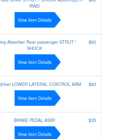
RWD
View Item Details
ing Absorber Rear passenger STRUT /
$60
SHOCK
View Item Details
t driver LOWER LATERAL CONTROL ARM
$80
View Item Details
BRAKE PEDAL ASSY
$35
View Item Details