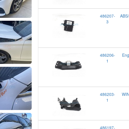
486207-
ABS/
3
486206-
Eng
1
486203-
WI
1
486197-