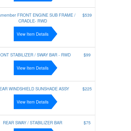
smember FRONT ENGINE SUB FRAME /
$539
CRADLE- RWD
View Item Details
ONT STABILIZER / SWAY BAR - RWD
$99
View Item Details
EAR WINDSHIELD SUNSHADE ASSY
$225
View Item Details
REAR SWAY / STABILIZER BAR
$75