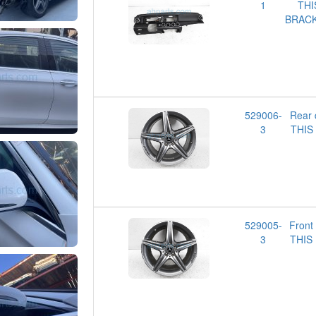
1
TH
BRACK
529006-
Rear
3
THIS
529005-
Front
3
THIS