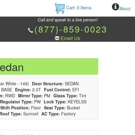
Cart:
0
Items
About
Call and speak to a live person!
(877)-859-0023
Email Us
Sedan
ar White - 149)
Door Structure:
SEDAN
BASE
Engine:
2.0T
Fuel Control:
EFI
n:
RWD
Mirror Type:
PM
Glass Type:
Tint
Regulator Type:
PW
Lock Type:
KEYELSS
Shift Position:
Floor
Seat Type:
Bucket
Roof Type:
Sunroof
AC Type:
Factory