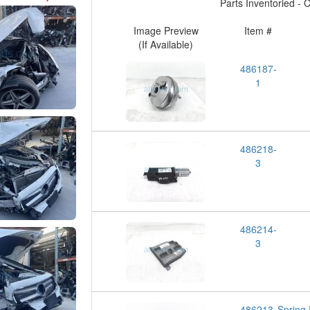
Parts Inventoried - Cl
Image Preview
Item #
(If Available)
486187-
1
486218-
3
486214-
3
486213-
Spring