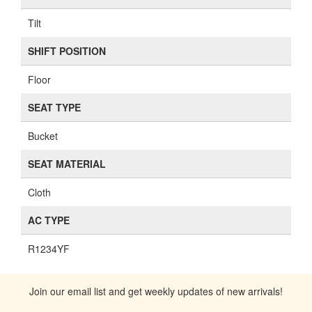
Tilt
SHIFT POSITION
Floor
SEAT TYPE
Bucket
SEAT MATERIAL
Cloth
AC TYPE
R1234YF
Join our email list and get weekly updates of new arrivals!