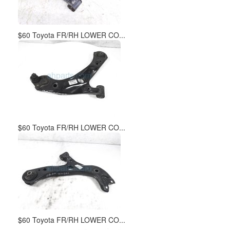
$60 Toyota FR/RH LOWER CO...
$60 Toyota FR/RH LOWER CO...
$60 Toyota FR/RH LOWER CO...