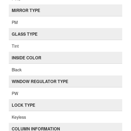
MIRROR TYPE
PM
GLASS TYPE
Tint
INSIDE COLOR
Black
WINDOW REGULATOR TYPE
PW
LOCK TYPE
Keyless
COLUMN INFORMATION