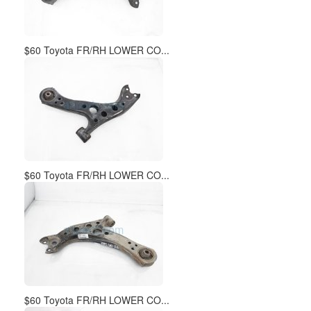
$60 Toyota FR/RH LOWER CO...
$60 Toyota FR/RH LOWER CO...
$60 Toyota FR/RH LOWER CO...