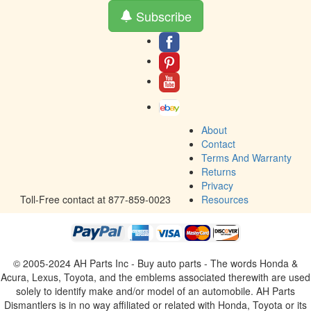
Subscribe
About
Contact
Terms And Warranty
Returns
Privacy
Toll-Free contact at 877-859-0023
Resources
© 2005-2024 AH Parts Inc - Buy auto parts - The words Honda &
Acura, Lexus, Toyota, and the emblems associated therewith are used
solely to identify make and/or model of an automobile. AH Parts
Dismantlers is in no way affiliated or related with Honda, Toyota or its