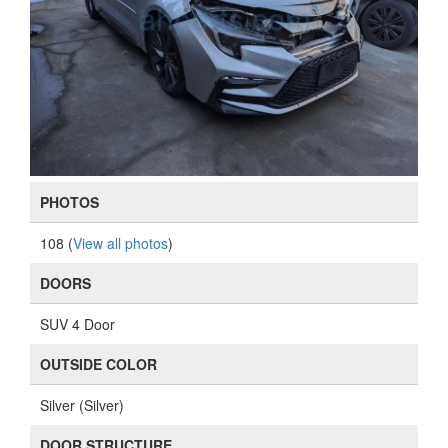
PHOTOS
108 (
View all photos
)
DOORS
SUV 4 Door
OUTSIDE COLOR
Silver (Silver)
DOOR STRUCTURE