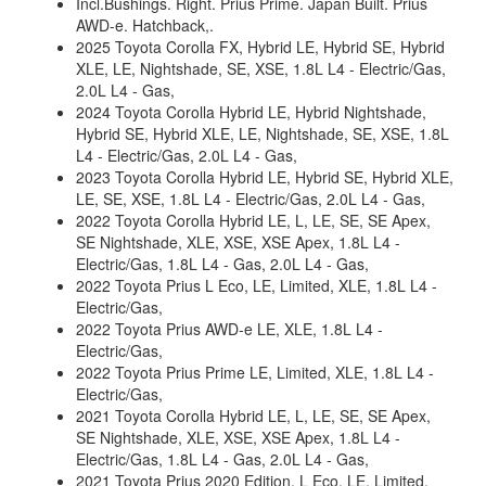
Incl.Bushings. Right. Prius Prime. Japan Built. Prius
AWD-e. Hatchback,.
2025 Toyota Corolla FX, Hybrid LE, Hybrid SE, Hybrid
XLE, LE, Nightshade, SE, XSE, 1.8L L4 - Electric/Gas,
2.0L L4 - Gas,
2024 Toyota Corolla Hybrid LE, Hybrid Nightshade,
Hybrid SE, Hybrid XLE, LE, Nightshade, SE, XSE, 1.8L
L4 - Electric/Gas, 2.0L L4 - Gas,
2023 Toyota Corolla Hybrid LE, Hybrid SE, Hybrid XLE,
LE, SE, XSE, 1.8L L4 - Electric/Gas, 2.0L L4 - Gas,
2022 Toyota Corolla Hybrid LE, L, LE, SE, SE Apex,
SE Nightshade, XLE, XSE, XSE Apex, 1.8L L4 -
Electric/Gas, 1.8L L4 - Gas, 2.0L L4 - Gas,
2022 Toyota Prius L Eco, LE, Limited, XLE, 1.8L L4 -
Electric/Gas,
2022 Toyota Prius AWD-e LE, XLE, 1.8L L4 -
Electric/Gas,
2022 Toyota Prius Prime LE, Limited, XLE, 1.8L L4 -
Electric/Gas,
2021 Toyota Corolla Hybrid LE, L, LE, SE, SE Apex,
SE Nightshade, XLE, XSE, XSE Apex, 1.8L L4 -
Electric/Gas, 1.8L L4 - Gas, 2.0L L4 - Gas,
2021 Toyota Prius 2020 Edition, L Eco, LE, Limited,