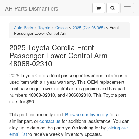
AH Parts Dismantlers
Toggl
naviga
Auto Parts
>
Toyota
>
Corolla
>
2025 (Car 26-065)
>
Front
Passenger Lower Control Arm
2025 Toyota Corolla Front
Passenger Lower Control Arm
48068-02310
2025 Toyota Corolla front passenger lower control arm is a
used item with a 1 year warranty. This OEM replacement
front passenger lower control arm is genuine and has part
numbers 48068-02310, and 4806802310. This Toyota part
sells for $60.
This part has recently sold.
Browse our inventory
for a
similar part, or
contact us
for additional assistance. You can
stay up to date on the parts you're looking for by
joining our
email list
to receive weekly inventory updates.