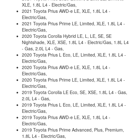
XLE, 1.8L L4 - Electric/Gas,
2021 Toyota Prius AWD-e LE, XLE, 1.8L L4 -
Electric/Gas,
2021 Toyota Prius Prime LE, Limited, XLE, 1.8L L4 -
Electric/Gas,
2020 Toyota Corolla Hybrid LE, L, LE, SE, SE
Nightshade, XLE, XSE, 1.8L L4 - Electric/Gas, 1.8L L4
- Gas, 2.0L L4 - Gas,
2020 Toyota Prius L Eco, LE, Limited, XLE, 1.8L L4 -
Electric/Gas,
2020 Toyota Prius AWD-e LE, XLE, 1.8L L4 -
Electric/Gas,
2020 Toyota Prius Prime LE, Limited, XLE, 1.8L L4 -
Electric/Gas,
2019 Toyota Corolla LE Eco, SE, XSE, 1.8L L4 - Gas,
2.0L L4 - Gas,
2019 Toyota Prius L Eco, LE, Limited, XLE, 1.8L L4 -
Electric/Gas,
2019 Toyota Prius AWD-e LE, XLE, 1.8L L4 -
Electric/Gas,
2019 Toyota Prius Prime Advanced, Plus, Premium,
1.8L L4 - Electric/Gas,