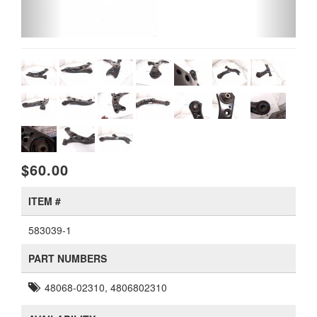
$60.00
ITEM #
583039-1
PART NUMBERS
48068-02310, 4806802310