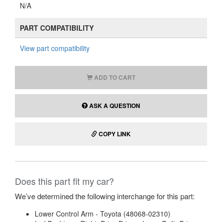
N/A
PART COMPATIBILITY
View part compatibility
ADD TO CART
ASK A QUESTION
COPY LINK
Does this part fit my car?
We’ve determined the following interchange for this part:
Lower Control Arm - Toyota (48068-02310)