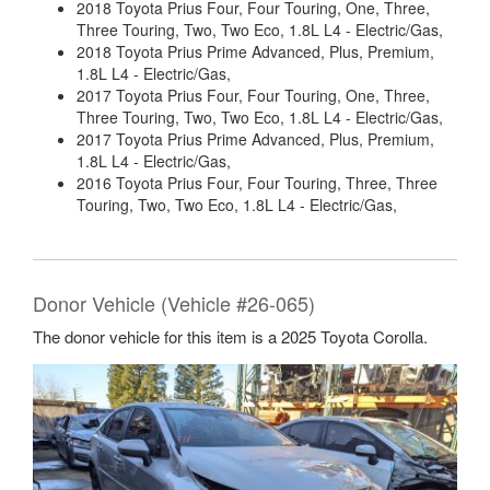
2018 Toyota Prius Four, Four Touring, One, Three,
Three Touring, Two, Two Eco, 1.8L L4 - Electric/Gas,
2018 Toyota Prius Prime Advanced, Plus, Premium,
1.8L L4 - Electric/Gas,
2017 Toyota Prius Four, Four Touring, One, Three,
Three Touring, Two, Two Eco, 1.8L L4 - Electric/Gas,
2017 Toyota Prius Prime Advanced, Plus, Premium,
1.8L L4 - Electric/Gas,
2016 Toyota Prius Four, Four Touring, Three, Three
Touring, Two, Two Eco, 1.8L L4 - Electric/Gas,
Donor Vehicle (Vehicle #26-065)
The donor vehicle for this item is a 2025 Toyota Corolla.