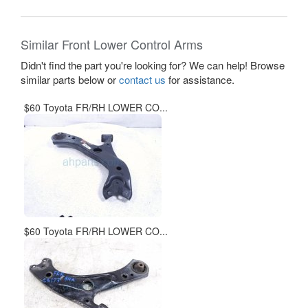
Similar Front Lower Control Arms
Didn't find the part you're looking for? We can help! Browse
similar parts below or
contact us
for assistance.
$60 Toyota FR/RH LOWER CO...
$60 Toyota FR/RH LOWER CO...