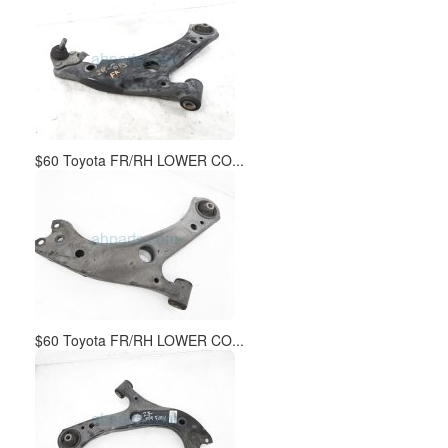
$60 Toyota FR/RH LOWER CO...
$60 Toyota FR/RH LOWER CO...