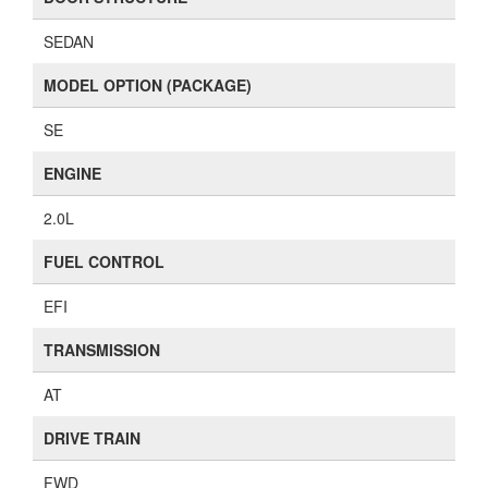
SEDAN
MODEL OPTION (PACKAGE)
SE
ENGINE
2.0L
FUEL CONTROL
EFI
TRANSMISSION
AT
DRIVE TRAIN
FWD