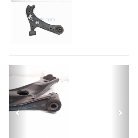
Previous
Next