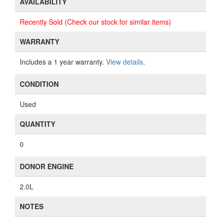
AVAILABILITY
Recently Sold (Check our stock for similar items)
WARRANTY
Includes a 1 year warranty.
View details
.
CONDITION
Used
QUANTITY
0
DONOR ENGINE
2.0L
NOTES